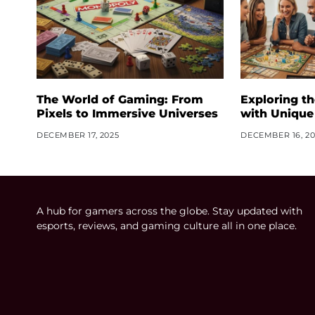
The World of Gaming: From
Exploring t
Pixels to Immersive Universes
with Unique
DECEMBER 17, 2025
DECEMBER 16, 20
A hub for gamers across the globe. Stay updated with
esports, reviews, and gaming culture all in one place.