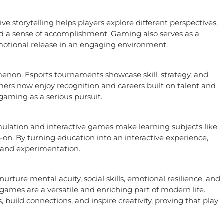
 storytelling helps players explore different perspectives,
nd a sense of accomplishment. Gaming also serves as a
emotional release in an engaging environment.
non. Esports tournaments showcase skill, strategy, and
ers now enjoy recognition and careers built on talent and
gaming as a serious pursuit.
mulation and interactive games make learning subjects like
n. By turning education into an interactive experience,
 and experimentation.
ture mental acuity, social skills, emotional resilience, and
 games are a versatile and enriching part of modern life.
build connections, and inspire creativity, proving that play