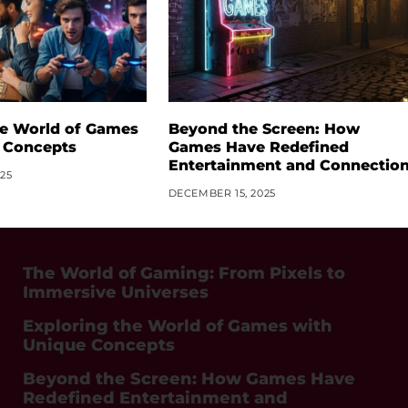
he World of Games
Beyond the Screen: How
 Concepts
Games Have Redefined
Entertainment and Connectio
25
DECEMBER 15, 2025
The World of Gaming: From Pixels to
Immersive Universes
Exploring the World of Games with
Unique Concepts
Beyond the Screen: How Games Have
Redefined Entertainment and