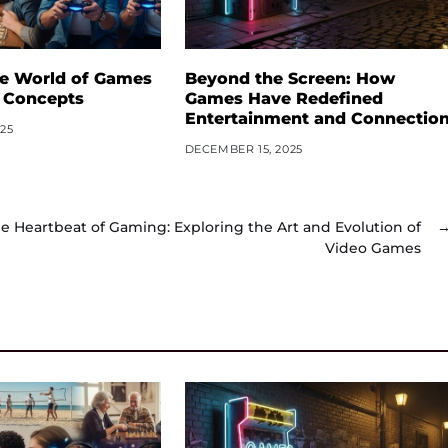
he World of Games
Beyond the Screen: How
 Concepts
Games Have Redefined
Entertainment and Connectio
25
DECEMBER 15, 2025
e Heartbeat of Gaming: Exploring the Art and Evolution of
Video Games