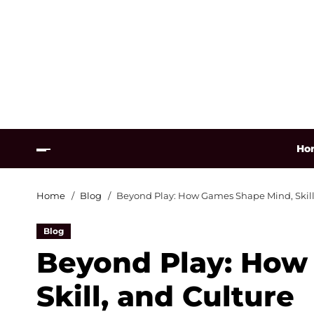
Ho
Home
Blog
Beyond Play: How Games Shape Mind, Skill
Blog
Beyond Play: How
Skill, and Culture