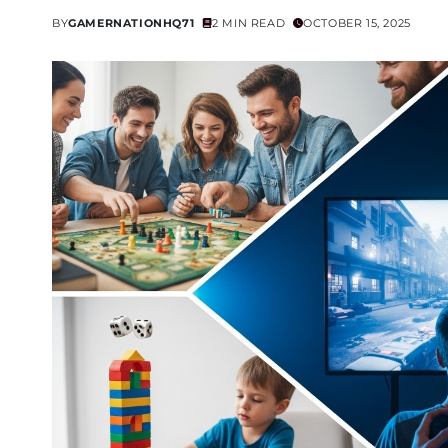
BY
GAMERNATIONHQ71
2 MIN READ
OCTOBER 15, 2025