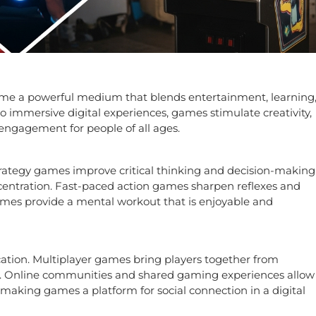
me a powerful medium that blends entertainment, learning
 immersive digital experiences, games stimulate creativity,
 engagement for people of all ages.
rategy games improve critical thinking and decision-making
entration. Fast-paced action games sharpen reflexes and
mes provide a mental workout that is enjoyable and
ion. Multiplayer games bring players together from
p. Online communities and shared gaming experiences allow
 making games a platform for social connection in a digital