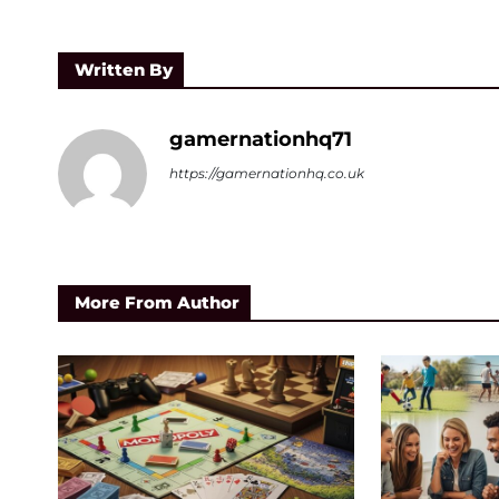
Written By
gamernationhq71
https://gamernationhq.co.uk
More From Author