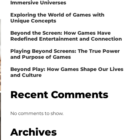
Immersive Universes
Exploring the World of Games with
Unique Concepts
Beyond the Screen: How Games Have
Redefined Entertainment and Connection
Playing Beyond Screens: The True Power
and Purpose of Games
Beyond Play: How Games Shape Our Lives
and Culture
Recent Comments
No comments to show.
Archives