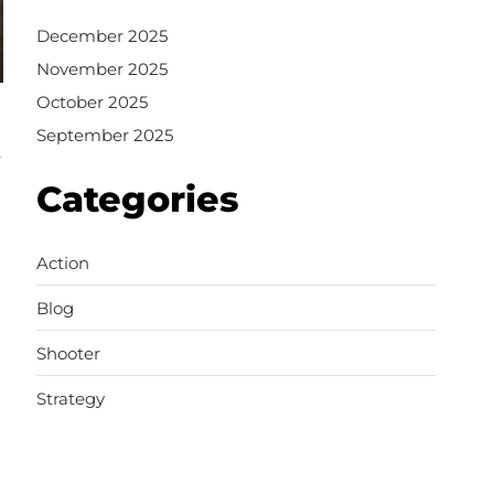
December 2025
November 2025
October 2025
September 2025
,
Categories
Action
Blog
Shooter
Strategy