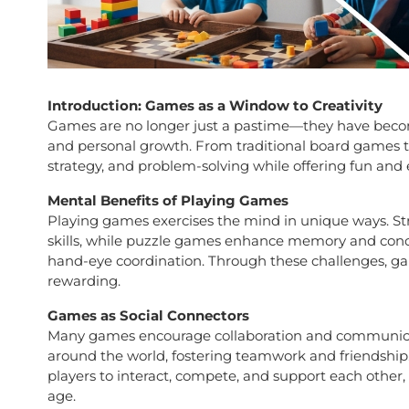
Introduction: Games as a Window to Creativity
Games are no longer just a pastime—they have beco
and personal growth. From traditional board games to
strategy, and problem-solving while offering fun and
Mental Benefits of Playing Games
Playing games exercises the mind in unique ways. St
skills, while puzzle games enhance memory and conc
hand-eye coordination. Through these challenges, ga
rewarding.
Games as Social Connectors
Many games encourage collaboration and communicat
around the world, fostering teamwork and friendshi
players to interact, compete, and support each other,
age.