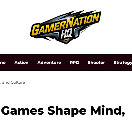
me
Action
Adventure
RPG
Shooter
Strateg
, and Culture
 Games Shape Mind,