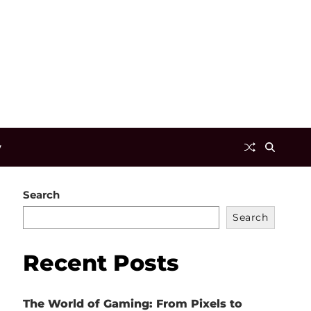
y
Search
Search
Recent Posts
The World of Gaming: From Pixels to