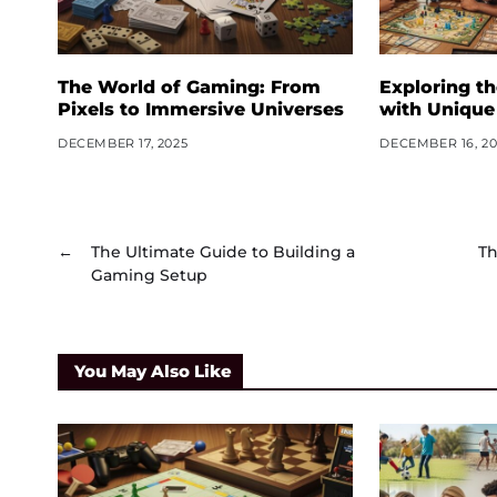
The World of Gaming: From
Exploring t
Pixels to Immersive Universes
with Unique
DECEMBER 17, 2025
DECEMBER 16, 20
←
The Ultimate Guide to Building a
Th
Gaming Setup
You May Also Like