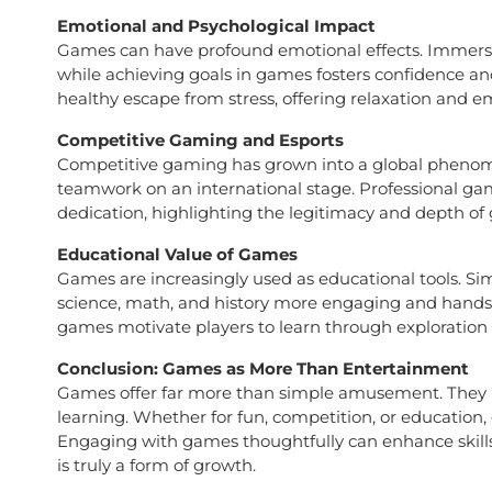
Emotional and Psychological Impact
Games can have profound emotional effects. Immersive
while achieving goals in games fosters confidence a
healthy escape from stress, offering relaxation and 
Competitive Gaming and Esports
Competitive gaming has grown into a global phenome
teamwork on an international stage. Professional gam
dedication, highlighting the legitimacy and depth of 
Educational Value of Games
Games are increasingly used as educational tools. Si
science, math, and history more engaging and hands-o
games motivate players to learn through exploration
Conclusion: Games as More Than Entertainment
Games offer far more than simple amusement. They nur
learning. Whether for fun, competition, or education,
Engaging with games thoughtfully can enhance skills, 
is truly a form of growth.