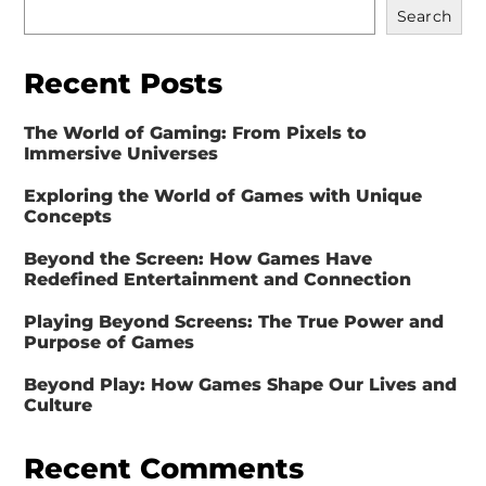
Search
Recent Posts
The World of Gaming: From Pixels to
Immersive Universes
Exploring the World of Games with Unique
Concepts
Beyond the Screen: How Games Have
Redefined Entertainment and Connection
Playing Beyond Screens: The True Power and
Purpose of Games
Beyond Play: How Games Shape Our Lives and
Culture
Recent Comments