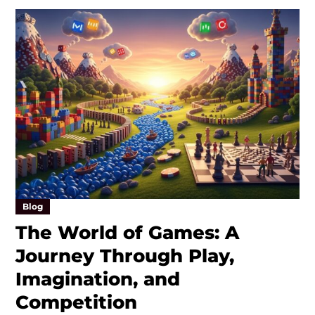
Blog
The World of Games: A
Journey Through Play,
Imagination, and
Competition