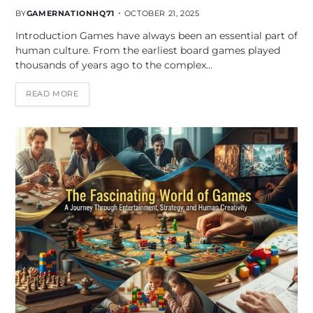
BY
GAMERNATIONHQ71
OCTOBER 21, 2025
Introduction Games have always been an essential part of
human culture. From the earliest board games played
thousands of years ago to the complex…
READ MORE