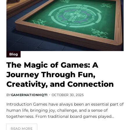
Blog
The Magic of Games: A
Journey Through Fun,
Creativity, and Connection
BY
GAMERNATIONHQ71
OCTOBER 30, 2025
Introduction Games have always been an essential part of
human life, bringing joy, challenge, and a sense of
togetherness. From traditional board games played…
READ MORE