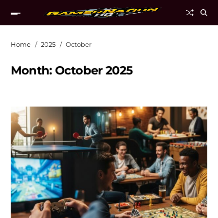
Home
2025
October
Month:
October 2025