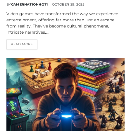
BY
GAMERNATIONHQ71
OCTOBER 29, 2025
Video games have transformed the way we experience
entertainment, offering far more than just an escape
from reality. They’ve become cultural phenomena,
intricate narratives,…
READ MORE