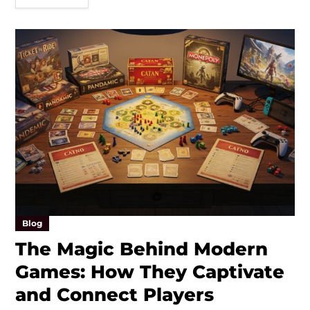
Blog
The Magic Behind Modern
Games: How They Captivate
and Connect Players