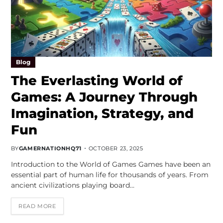
Blog
The Everlasting World of
Games: A Journey Through
Imagination, Strategy, and
Fun
BY
GAMERNATIONHQ71
OCTOBER 23, 2025
Introduction to the World of Games Games have been an
essential part of human life for thousands of years. From
ancient civilizations playing board…
READ MORE