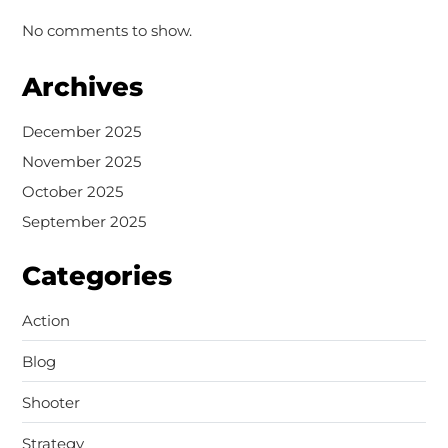
No comments to show.
Archives
December 2025
November 2025
October 2025
September 2025
Categories
Action
Blog
Shooter
Strategy