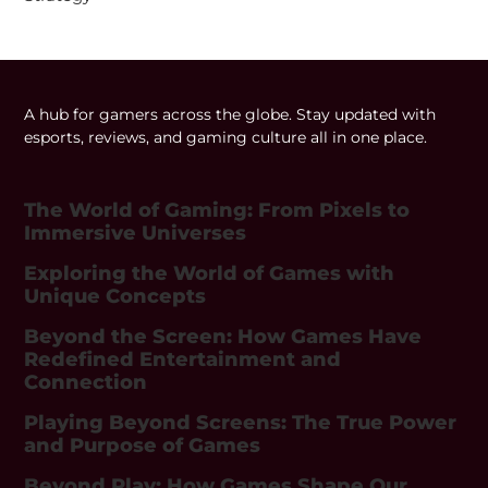
A hub for gamers across the globe. Stay updated with
esports, reviews, and gaming culture all in one place.
The World of Gaming: From Pixels to
Immersive Universes
Exploring the World of Games with
Unique Concepts
Beyond the Screen: How Games Have
Redefined Entertainment and
Connection
Playing Beyond Screens: The True Power
and Purpose of Games
Beyond Play: How Games Shape Our