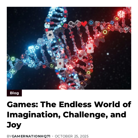
Blog
Games: The Endless World of
Imagination, Challenge, and
Joy
BY
GAMERNATIONHQ71
OCTOBER 25, 2025