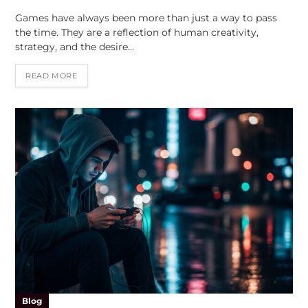
Games have always been more than just a way to pass
the time. They are a reflection of human creativity,
strategy, and the desire…
READ MORE
Blog