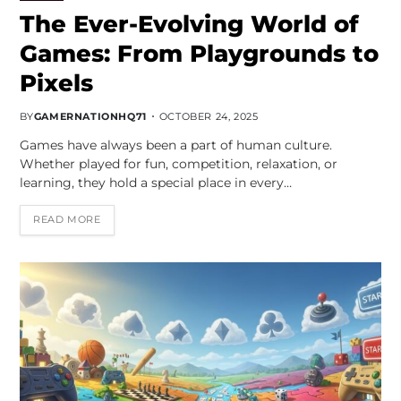
The Ever-Evolving World of
Games: From Playgrounds to
Pixels
BY
GAMERNATIONHQ71
OCTOBER 24, 2025
Games have always been a part of human culture.
Whether played for fun, competition, relaxation, or
learning, they hold a special place in every…
READ MORE