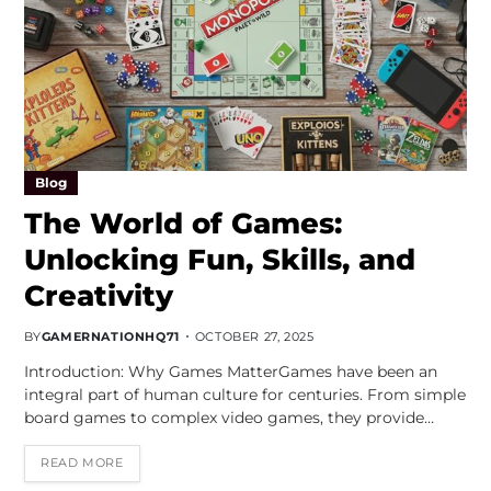
Blog
The World of Games:
Unlocking Fun, Skills, and
Creativity
BY
GAMERNATIONHQ71
OCTOBER 27, 2025
Introduction: Why Games MatterGames have been an
integral part of human culture for centuries. From simple
board games to complex video games, they provide…
READ MORE