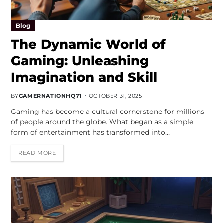
Blog
The Dynamic World of
Gaming: Unleashing
Imagination and Skill
BY
GAMERNATIONHQ71
OCTOBER 31, 2025
Gaming has become a cultural cornerstone for millions
of people around the globe. What began as a simple
form of entertainment has transformed into…
READ MORE