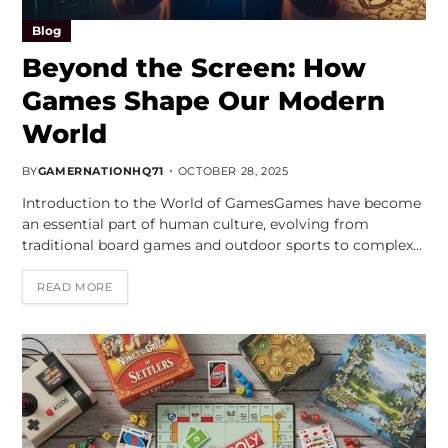
Blog
Beyond the Screen: How
Games Shape Our Modern
World
BY
GAMERNATIONHQ71
OCTOBER 28, 2025
Introduction to the World of GamesGames have become
an essential part of human culture, evolving from
traditional board games and outdoor sports to complex…
READ MORE