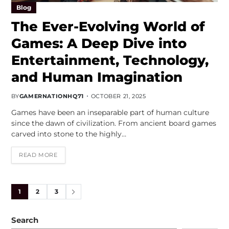
Blog
The Ever-Evolving World of
Games: A Deep Dive into
Entertainment, Technology,
and Human Imagination
BY
GAMERNATIONHQ71
OCTOBER 21, 2025
Games have been an inseparable part of human culture
since the dawn of civilization. From ancient board games
carved into stone to the highly…
READ MORE
1
2
3
Search