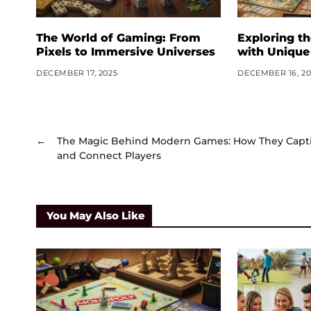
The World of Gaming: From
Exploring t
Pixels to Immersive Universes
with Unique
DECEMBER 17, 2025
DECEMBER 16, 20
←
The Magic Behind Modern Games: How They Capt
and Connect Players
You May Also Like