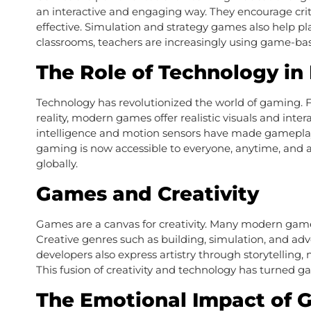
an interactive and engaging way. They encourage crit
effective. Simulation and strategy games also help pl
classrooms, teachers are increasingly using game-ba
The Role of Technology i
Technology has revolutionized the world of gaming. Fr
reality, modern games offer realistic visuals and inte
intelligence and motion sensors have made gamepla
gaming is now accessible to everyone, anytime, and a
globally.
Games and Creativity
Games are a canvas for creativity. Many modern games a
Creative genres such as building, simulation, and a
developers also express artistry through storytellin
This fusion of creativity and technology has turned g
The Emotional Impact of 