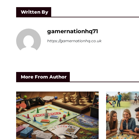
Written By
gamernationhq71
https://gamernationhq.co.uk
More From Author