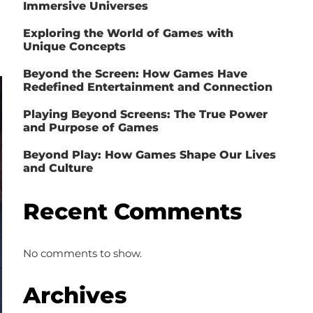
Immersive Universes
Exploring the World of Games with
Unique Concepts
Beyond the Screen: How Games Have
Redefined Entertainment and Connection
Playing Beyond Screens: The True Power
and Purpose of Games
Beyond Play: How Games Shape Our Lives
and Culture
Recent Comments
No comments to show.
Archives