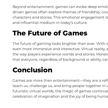
Beyond entertainment, games can evoke deep emotion
driven games often explore themes of friendship, cour
characters and stories. This emotional engagement 
and influential medium in today’s culture.
The Future of Games
The future of gaming looks brighter than ever. Wit
even more immersive and interactive. Virtual reality, a
the way players experience worlds and stories. Moreov
that everyone, regardless of background or ability, c
Conclusion
Games are more than entertainment—they are a reflec
teach us, challenge us, and bring people together in
futuristic virtual worlds, the magic of games continues
celebration of imagination and the joy of being huma