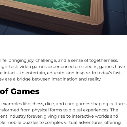
e, bringing joy, challenge, and a sense of togetherness.
 high-tech video games experienced on screens, games have
intact—to entertain, educate, and inspire. In today’s fast-
y are a bridge between imagination and reality.
 of Games
y examples like chess, dice, and card games shaping cultures
sformed from physical forms to digital experiences. The
 industry forever, giving rise to interactive worlds and
le mobile puzzles to complex virtual adventures, offering