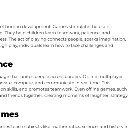
rt of human development. Games stimulate the brain,
. They help children learn teamwork, patience, and
tress. The act of playing connects people, sparks imagination,
gh play, individuals learn how to face challenges and
nce
age that unites people across borders. Online multiplayer
aborate, compete, and communicate in real time. This
ion skills, and promotes teamwork. Even offline games, such
and friends together, creating moments of laughter, strategy
Games
ames teach subjects like mathematics, science, and history i