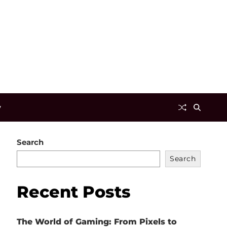
y
Search
Search
Recent Posts
The World of Gaming: From Pixels to