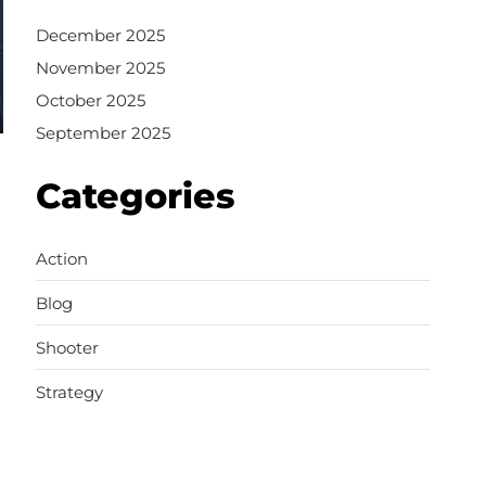
December 2025
November 2025
October 2025
September 2025
Categories
Action
Blog
Shooter
Strategy