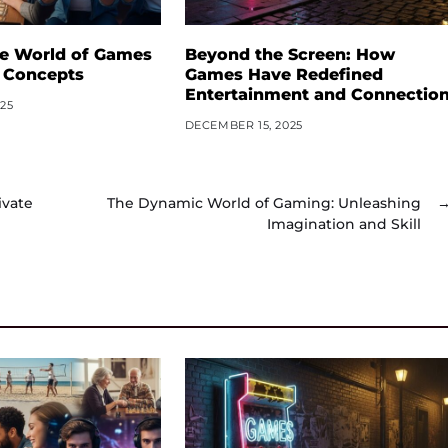
he World of Games
Beyond the Screen: How
 Concepts
Games Have Redefined
Entertainment and Connectio
25
DECEMBER 15, 2025
ivate
The Dynamic World of Gaming: Unleashing
Imagination and Skill