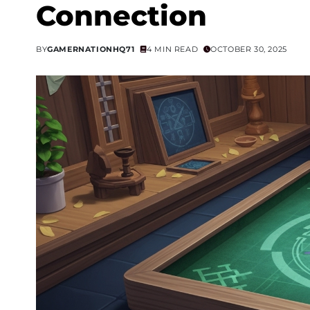
Connection
BY
GAMERNATIONHQ71
4 MIN READ
OCTOBER 30, 2025