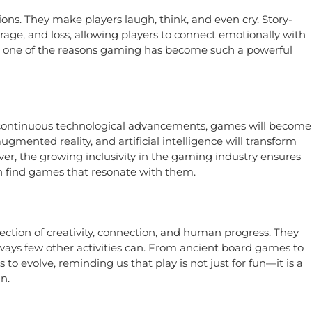
s. They make players laugh, think, and even cry. Story-
age, and loss, allowing players to connect emotionally with
is one of the reasons gaming has become such a powerful
h continuous technological advancements, games will become
ugmented reality, and artificial intelligence will transform
er, the growing inclusivity in the gaming industry ensures
an find games that resonate with them.
tion of creativity, connection, and human progress. They
 ways few other activities can. From ancient board games to
 to evolve, reminding us that play is not just for fun—it is a
n.