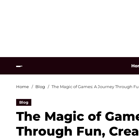
Ho
Home
Blog
The Magic of Games: A Journey Through Fun
Blog
The Magic of Game
Through Fun, Creat