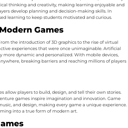
ical thinking and creativity, making learning enjoyable and
ayers develop planning and decision-making skills. In
sed learning to keep students motivated and curious.
n Modern Games
om the introduction of 3D graphics to the rise of virtual
ractive experiences that were once unimaginable. Artificial
y more dynamic and personalized. With mobile devices,
nywhere, breaking barriers and reaching millions of players
llow players to build, design, and tell their own stories.
dventure games inspire imagination and innovation. Game
g, music, and design, making every game a unique experience.
aming into a true form of modern art.
Games