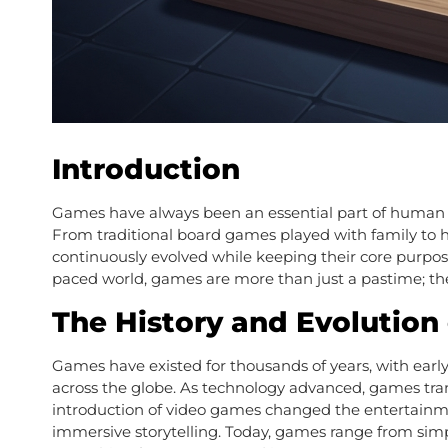
Introduction
Games have always been an essential part of human lif
From traditional board games played with family to
continuously evolved while keeping their core purpose 
paced world, games are more than just a pastime; the
The History and Evolution
Games have existed for thousands of years, with earl
across the globe. As technology advanced, games tran
introduction of video games changed the entertainment
immersive storytelling. Today, games range from simp