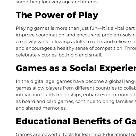
something for every age and interest.
The Power of Play
Playing games is more than just fun—it is a vital pa
improve coordination, and encourage problem-solving
creativity while allowing adults to relax and relieve s
and encourages a healthy sense of competition. Throu
celebrate victories, both big and small.
Games as a Social Experie
In the digital age, games have become a global langu
games allow players from different countries to coll
interaction builds friendships, enhances communicat
as board and card games, continue to bring families 
and shared memories.
Educational Benefits of 
Games are powerful tools for learning. Educational g