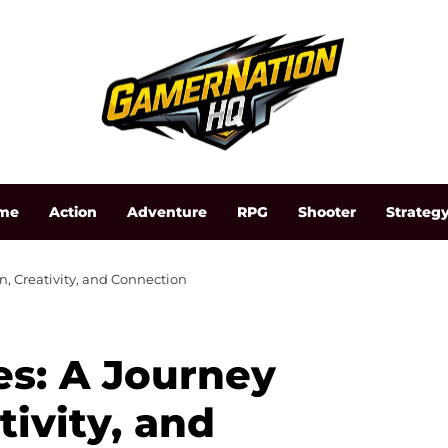
me
Action
Adventure
RPG
Shooter
Strateg
, Creativity, and Connection
s: A Journey
ivity, and