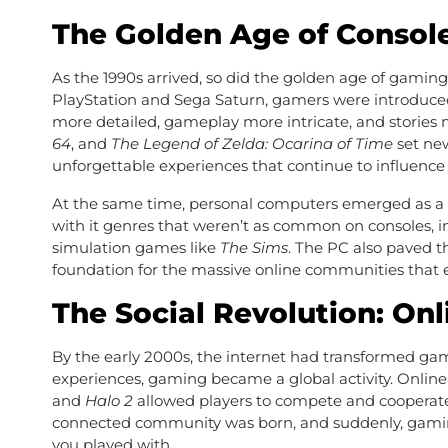
The Golden Age of Consol
As the 1990s arrived, so did the golden age of gaming
PlayStation and Sega Saturn, gamers were introduc
more detailed, gameplay more intricate, and stories
64
, and
The Legend of Zelda: Ocarina of Time
set new
unforgettable experiences that continue to influence 
At the same time, personal computers emerged as a 
with it genres that weren’t as common on consoles, i
simulation games like
The Sims
. The PC also paved t
foundation for the massive online communities that e
The Social Revolution: On
By the early 2000s, the internet had transformed gam
experiences, gaming became a global activity. Onlin
and
Halo 2
allowed players to compete and cooperate
connected community was born, and suddenly, gaming 
you played with.