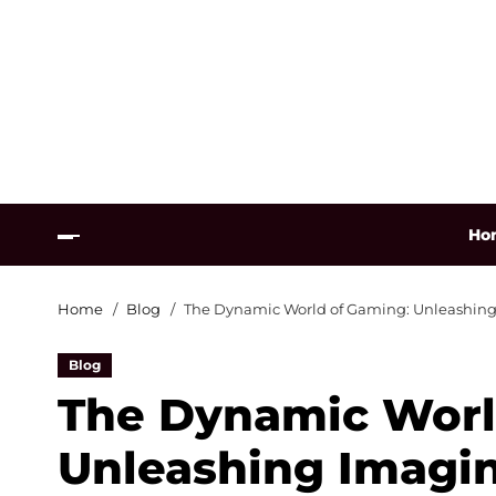
Ho
Home
Blog
The Dynamic World of Gaming: Unleashing 
Blog
The Dynamic Worl
Unleashing Imagin