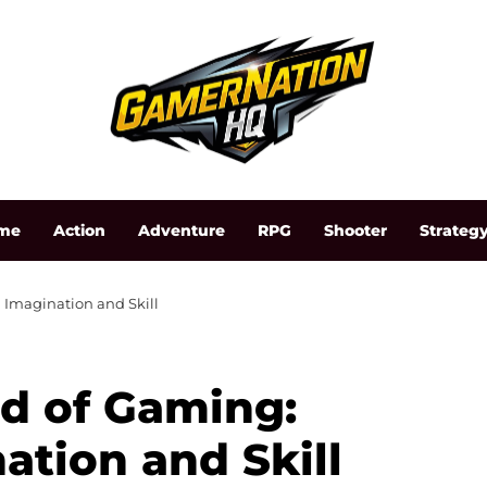
me
Action
Adventure
RPG
Shooter
Strateg
Imagination and Skill
d of Gaming:
ation and Skill