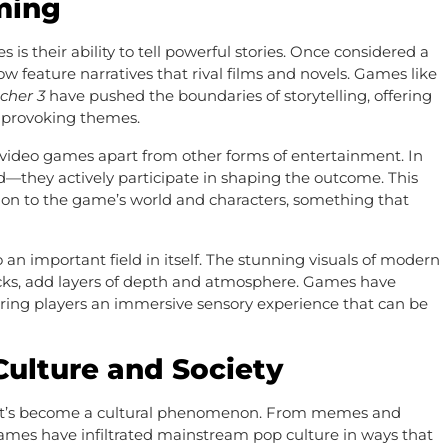
aming
 their ability to tell powerful stories. Once considered a
 feature narratives that rival films and novels. Games like
cher 3
have pushed the boundaries of storytelling, offering
t-provoking themes.
 video games apart from other forms of entertainment. In
d—they actively participate in shaping the outcome. This
tion to the game’s world and characters, something that
 an important field in itself. The stunning visuals of modern
ks, add layers of depth and atmosphere. Games have
ffering players an immersive sensory experience that can be
ulture and Society
it’s become a cultural phenomenon. From memes and
ames have infiltrated mainstream pop culture in ways that