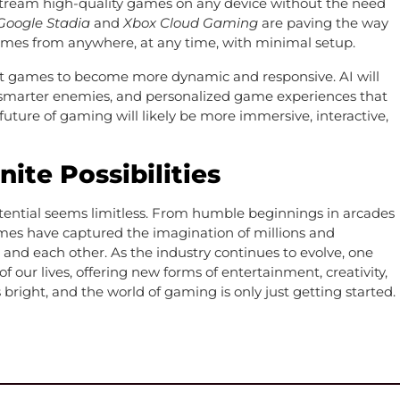
o stream high-quality games on any device without the need
Google Stadia
and
Xbox Cloud Gaming
are paving the way
 games from anywhere, at any time, with minimal setup.
ct games to become more dynamic and responsive. AI will
, smarter enemies, and personalized game experiences that
future of gaming will likely be more immersive, interactive,
nite Possibilities
tential seems limitless. From humble beginnings in arcades
ames have captured the imagination of millions and
 and each other. As the industry continues to evolve, one
of our lives, offering new forms of entertainment, creativity,
bright, and the world of gaming is only just getting started.