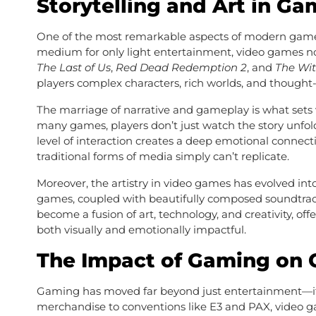
Storytelling and Art in G
One of the most remarkable aspects of modern games is
medium for only light entertainment, video games now
The Last of Us
,
Red Dead Redemption 2
, and
The Wit
players complex characters, rich worlds, and though
The marriage of narrative and gameplay is what sets
many games, players don’t just watch the story unfol
level of interaction creates a deep emotional connec
traditional forms of media simply can’t replicate.
Moreover, the artistry in video games has evolved into
games, coupled with beautifully composed soundtrac
become a fusion of art, technology, and creativity, o
both visually and emotionally impactful.
The Impact of Gaming on C
Gaming has moved far beyond just entertainment—
merchandise to conventions like E3 and PAX, video g