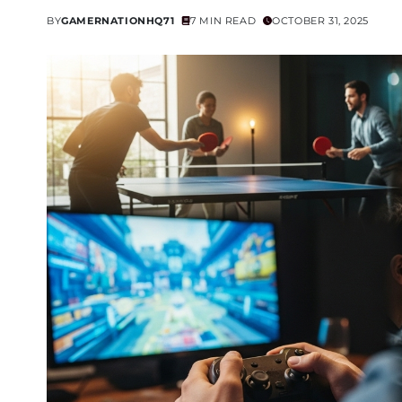
BY
GAMERNATIONHQ71
7 MIN READ
OCTOBER 31, 2025