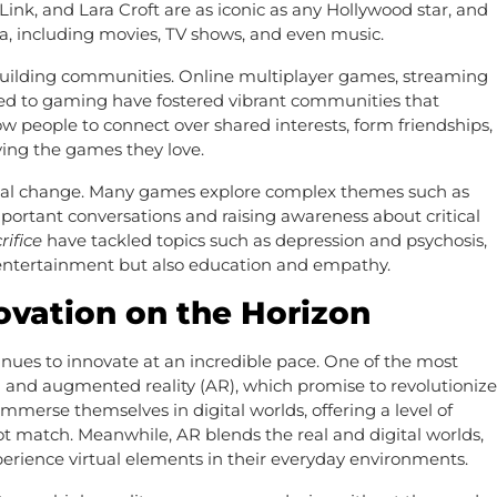
ink, and Lara Croft are as iconic as any Hollywood star, and
ia, including movies, TV shows, and even music.
 building communities. Online multiplayer games, streaming
ed to gaming have fostered vibrant communities that
w people to connect over shared interests, form friendships,
ying the games they love.
ocial change. Many games explore complex themes such as
important conversations and raising awareness about critical
rifice
have tackled topics such as depression and psychosis,
 entertainment but also education and empathy.
ovation on the Horizon
nues to innovate at an incredible pace. One of the most
VR) and augmented reality (AR), which promise to revolutionize
mmerse themselves in digital worlds, offering a level of
ot match. Meanwhile, AR blends the real and digital worlds,
perience virtual elements in their everyday environments.