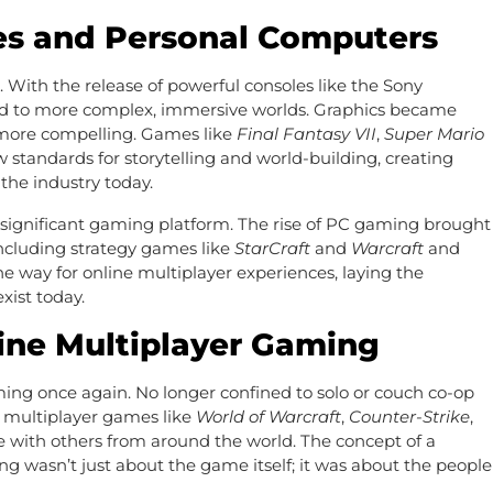
es and Personal Computers
. With the release of powerful consoles like the Sony
ed to more complex, immersive worlds. Graphics became
 more compelling. Games like
Final Fantasy VII
,
Super Mario
 standards for storytelling and world-building, creating
the industry today.
significant gaming platform. The rise of PC gaming brought
ncluding strategy games like
StarCraft
and
Warcraft
and
he way for online multiplayer experiences, laying the
xist today.
line Multiplayer Gaming
ing once again. No longer confined to solo or couch co-op
e multiplayer games like
World of Warcraft
,
Counter-Strike
,
 with others from around the world. The concept of a
wasn’t just about the game itself; it was about the people