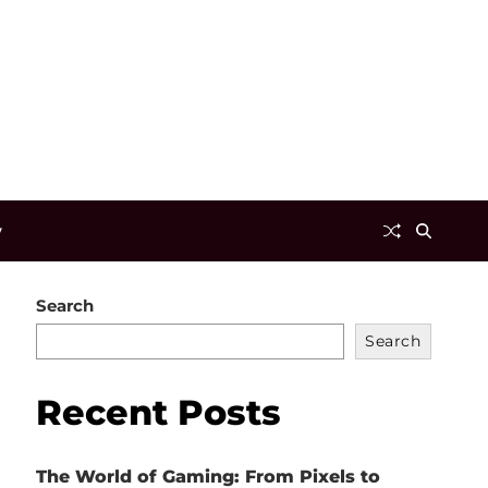
y
Search
Search
Recent Posts
The World of Gaming: From Pixels to