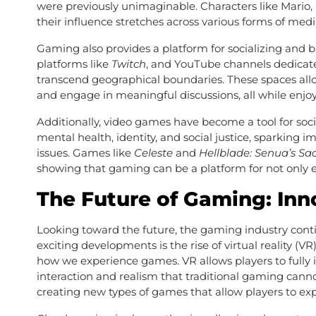
were previously unimaginable. Characters like Mario, L
their influence stretches across various forms of med
Gaming also provides a platform for socializing and
platforms like
Twitch
, and YouTube channels dedicat
transcend geographical boundaries. These spaces allo
and engage in meaningful discussions, all while enjo
Additionally, video games have become a tool for s
mental health, identity, and social justice, sparking 
issues. Games like
Celeste
and
Hellblade: Senua’s Sac
showing that gaming can be a platform for not only
The Future of Gaming: Inn
Looking toward the future, the gaming industry conti
exciting developments is the rise of virtual reality (
how we experience games. VR allows players to fully i
interaction and realism that traditional gaming cann
creating new types of games that allow players to ex