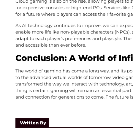
Cloud gaming is also on the rise, allowing players t
for expensive consoles or high-end PCs. Services like
for a future where players can access their favorite
As AI technology continues to improve, we can expe
enable more lifelike non-playable characters (NPCs)
adapt to each player’s preferences and playstyle. The 
and accessible than ever before.
Conclusion: A World of Infi
The world of gaming has come a long way, and its po
to the advanced virtual worlds of tomorrow, video g
transformed the way we interact with technology, art,
thing is certain: gaming will remain an essential part 
and connection for generations to come. The future is 
Written By