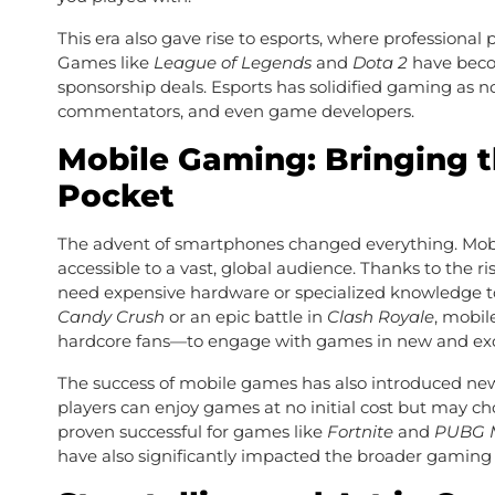
This era also gave rise to esports, where profession
Games like
League of Legends
and
Dota 2
have becom
sponsorship deals. Esports has solidified gaming as no
commentators, and even game developers.
Mobile Gaming: Bringing t
Pocket
The advent of smartphones changed everything. Mob
accessible to a vast, global audience. Thanks to the r
need expensive hardware or specialized knowledge to
Candy Crush
or an epic battle in
Clash Royale
, mobi
hardcore fans—to engage with games in new and exc
The success of mobile games has also introduced new
players can enjoy games at no initial cost but may c
proven successful for games like
Fortnite
and
PUBG M
have also significantly impacted the broader gaming 