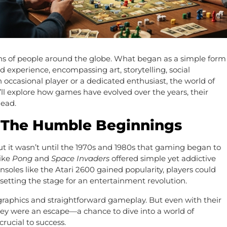
ns of people around the globe. What began as a simple form
 experience, encompassing art, storytelling, social
occasional player or a dedicated enthusiast, the world of
’ll explore how games have evolved over the years, their
head.
: The Humble Beginnings
ut it wasn’t until the 1970s and 1980s that gaming began to
like
Pong
and
Space Invaders
offered simple yet addictive
oles like the Atari 2600 gained popularity, players could
etting the stage for an entertainment revolution.
raphics and straightforward gameplay. But even with their
ey were an escape—a chance to dive into a world of
rucial to success.