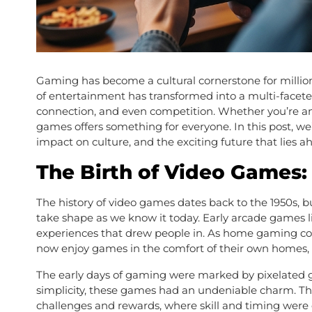
Gaming has become a cultural cornerstone for millio
of entertainment has transformed into a multi-faceted
connection, and even competition. Whether you’re an 
games offers something for everyone. In this post, we
impact on culture, and the exciting future that lies a
The Birth of Video Games
The history of video games dates back to the 1950s, b
take shape as we know it today. Early arcade games 
experiences that drew people in. As home gaming cons
now enjoy games in the comfort of their own homes, s
The early days of gaming were marked by pixelated g
simplicity, these games had an undeniable charm. Th
challenges and rewards, where skill and timing were c