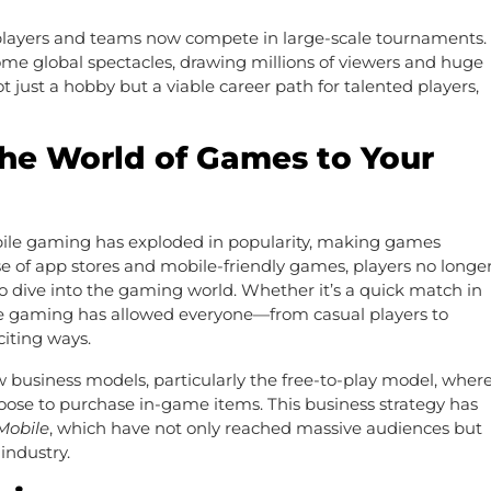
al players and teams now compete in large-scale tournaments.
e global spectacles, drawing millions of viewers and huge
t just a hobby but a viable career path for talented players,
he World of Games to Your
ile gaming has exploded in popularity, making games
ise of app stores and mobile-friendly games, players no longe
 dive into the gaming world. Whether it’s a quick match in
le gaming has allowed everyone—from casual players to
iting ways.
 business models, particularly the free-to-play model, wher
hoose to purchase in-game items. This business strategy has
obile
, which have not only reached massive audiences but
industry.