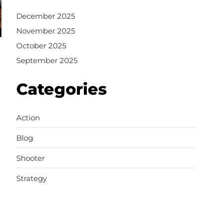
December 2025
November 2025
October 2025
September 2025
Categories
Action
Blog
Shooter
Strategy