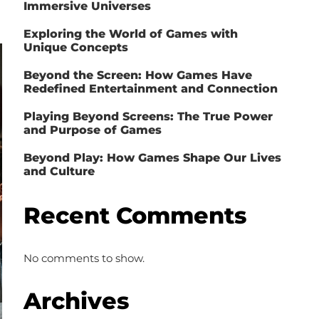
Immersive Universes
Exploring the World of Games with
Unique Concepts
Beyond the Screen: How Games Have
Redefined Entertainment and Connection
Playing Beyond Screens: The True Power
and Purpose of Games
Beyond Play: How Games Shape Our Lives
and Culture
Recent Comments
No comments to show.
Archives