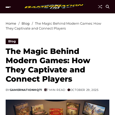
Home
Blog
The Magic Behind Modern Games: How
They Captivate and Connect Players
Blog
The Magic Behind
Modern Games: How
They Captivate and
Connect Players
BY
GAMERNATIONHQ71
7 MIN READ
OCTOBER 29, 2025