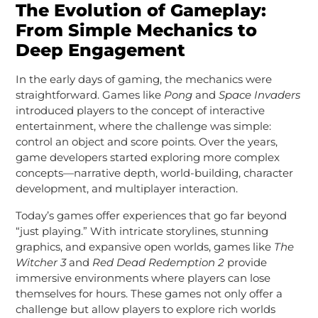
The Evolution of Gameplay:
From Simple Mechanics to
Deep Engagement
In the early days of gaming, the mechanics were
straightforward. Games like
Pong
and
Space Invaders
introduced players to the concept of interactive
entertainment, where the challenge was simple:
control an object and score points. Over the years,
game developers started exploring more complex
concepts—narrative depth, world-building, character
development, and multiplayer interaction.
Today’s games offer experiences that go far beyond
“just playing.” With intricate storylines, stunning
graphics, and expansive open worlds, games like
The
Witcher 3
and
Red Dead Redemption 2
provide
immersive environments where players can lose
themselves for hours. These games not only offer a
challenge but allow players to explore rich worlds