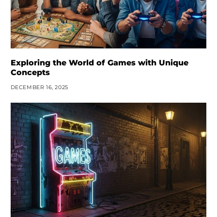
Exploring the World of Games with Unique
Concepts
DECEMBER 16, 2025