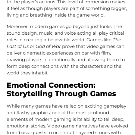
to the player’s actions. This level of immersion makes
it feel as though players are part of something bigger,
living and breathing inside the game world.
Moreover, modern games go beyond just looks. The
sound design, music, and voice acting all play critical
roles in creating a believable world. Games like
The
Last of Us
or
God of War
prove that video games can
deliver cinematic experiences on par with film,
drawing players in emotionally and allowing them to
form deep connections with the characters and the
world they inhabit.
Emotional Connection:
Storytelling Through Games
While many games have relied on exciting gameplay
and flashy graphics, one of the most profound
elements of modern gaming is its ability to tell deep,
emotional stories. Video game narratives have evolved
from basic quests to rich, multi-layered stories with