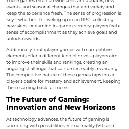
These games often provide constant updates, new
events, and seasonal changes that add variety and
keep the experience fresh. The sense of progression is
key—whether it’s leveling up in an RPG, collecting
new skins, or earning in-game currency, players feel a
sense of accomplishment as they achieve goals and
unlock rewards.
Additionally, multiplayer games with competitive
elements offer a different kind of drive—players aim
to improve their skills and rankings, creating an
ongoing challenge that can be incredibly rewarding.
The competitive nature of these games taps into a
player’s desire for mastery and achievement, keeping
them coming back for more.
The Future of Gaming:
Innovation and New Horizons
As technology advances, the future of gaming is
brimming with possibilities. Virtual reality (VR) and