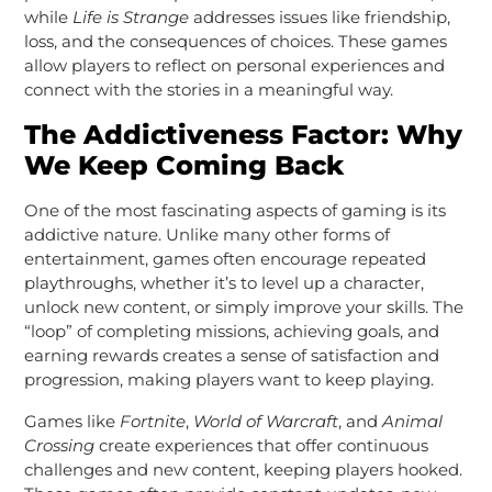
while
Life is Strange
addresses issues like friendship,
loss, and the consequences of choices. These games
allow players to reflect on personal experiences and
connect with the stories in a meaningful way.
The Addictiveness Factor: Why
We Keep Coming Back
One of the most fascinating aspects of gaming is its
addictive nature. Unlike many other forms of
entertainment, games often encourage repeated
playthroughs, whether it’s to level up a character,
unlock new content, or simply improve your skills. The
“loop” of completing missions, achieving goals, and
earning rewards creates a sense of satisfaction and
progression, making players want to keep playing.
Games like
Fortnite
,
World of Warcraft
, and
Animal
Crossing
create experiences that offer continuous
challenges and new content, keeping players hooked.