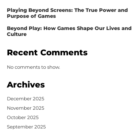
Playing Beyond Screens: The True Power and
Purpose of Games
Beyond Play: How Games Shape Our Lives and
Culture
Recent Comments
No comments to show.
Archives
December 2025
November 2025
October 2025
September 2025