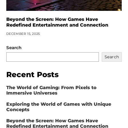
Beyond the Screen: How Games Have
Redefined Entertainment and Connection
DECEMBER 15, 2025
Search
Search
Recent Posts
The World of Gaming: From Pixels to
Immersive Universes
Exploring the World of Games with Unique
Concepts
Beyond the Screen: How Games Have
Redefined Entertainment and Connection