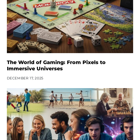
The World of Gaming: From Pixels to
Immersive Universes
DECEMBER 17, 2025