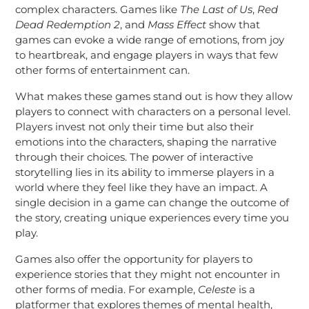
complex characters. Games like
The Last of Us
,
Red
Dead Redemption 2
, and
Mass Effect
show that
games can evoke a wide range of emotions, from joy
to heartbreak, and engage players in ways that few
other forms of entertainment can.
What makes these games stand out is how they allow
players to connect with characters on a personal level.
Players invest not only their time but also their
emotions into the characters, shaping the narrative
through their choices. The power of interactive
storytelling lies in its ability to immerse players in a
world where they feel like they have an impact. A
single decision in a game can change the outcome of
the story, creating unique experiences every time you
play.
Games also offer the opportunity for players to
experience stories that they might not encounter in
other forms of media. For example,
Celeste
is a
platformer that explores themes of mental health,