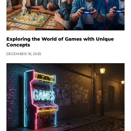
Exploring the World of Games with Unique
Concepts
DECEMBER 16, 2025