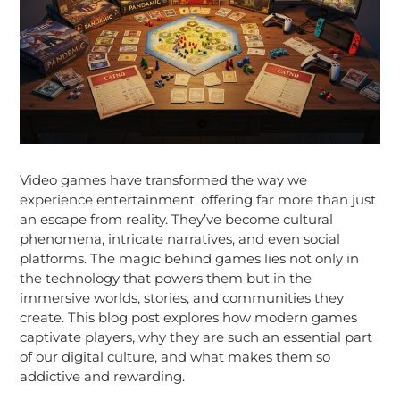
Video games have transformed the way we
experience entertainment, offering far more than just
an escape from reality. They’ve become cultural
phenomena, intricate narratives, and even social
platforms. The magic behind games lies not only in
the technology that powers them but in the
immersive worlds, stories, and communities they
create. This blog post explores how modern games
captivate players, why they are such an essential part
of our digital culture, and what makes them so
addictive and rewarding.