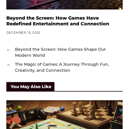
Beyond the Screen: How Games Have
Redefined Entertainment and Connection
DECEMBER 15, 2025
←
Beyond the Screen: How Games Shape Our
Modern World
→
The Magic of Games: A Journey Through Fun,
Creativity, and Connection
You May Also Like