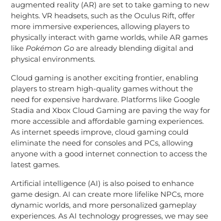
augmented reality (AR) are set to take gaming to new
heights. VR headsets, such as the Oculus Rift, offer
more immersive experiences, allowing players to
physically interact with game worlds, while AR games
like
Pokémon Go
are already blending digital and
physical environments.
Cloud gaming is another exciting frontier, enabling
players to stream high-quality games without the
need for expensive hardware. Platforms like Google
Stadia and Xbox Cloud Gaming are paving the way for
more accessible and affordable gaming experiences.
As internet speeds improve, cloud gaming could
eliminate the need for consoles and PCs, allowing
anyone with a good internet connection to access the
latest games.
Artificial intelligence (AI) is also poised to enhance
game design. AI can create more lifelike NPCs, more
dynamic worlds, and more personalized gameplay
experiences. As AI technology progresses, we may see