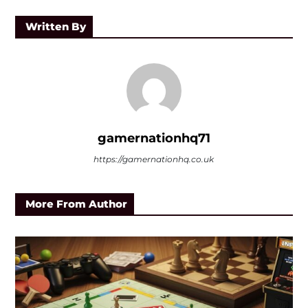
Written By
gamernationhq71
https://gamernationhq.co.uk
More From Author