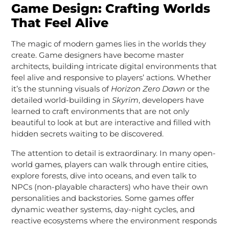
Game Design: Crafting Worlds
That Feel Alive
The magic of modern games lies in the worlds they
create. Game designers have become master
architects, building intricate digital environments that
feel alive and responsive to players’ actions. Whether
it’s the stunning visuals of
Horizon Zero Dawn
or the
detailed world-building in
Skyrim
, developers have
learned to craft environments that are not only
beautiful to look at but are interactive and filled with
hidden secrets waiting to be discovered.
The attention to detail is extraordinary. In many open-
world games, players can walk through entire cities,
explore forests, dive into oceans, and even talk to
NPCs (non-playable characters) who have their own
personalities and backstories. Some games offer
dynamic weather systems, day-night cycles, and
reactive ecosystems where the environment responds