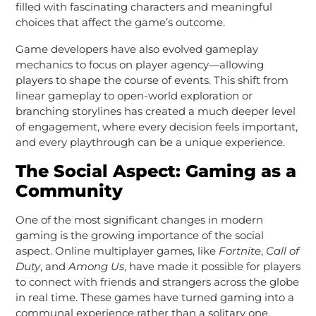
filled with fascinating characters and meaningful
choices that affect the game’s outcome.
Game developers have also evolved gameplay
mechanics to focus on player agency—allowing
players to shape the course of events. This shift from
linear gameplay to open-world exploration or
branching storylines has created a much deeper level
of engagement, where every decision feels important,
and every playthrough can be a unique experience.
The Social Aspect: Gaming as a
Community
One of the most significant changes in modern
gaming is the growing importance of the social
aspect. Online multiplayer games, like
Fortnite
,
Call of
Duty
, and
Among Us
, have made it possible for players
to connect with friends and strangers across the globe
in real time. These games have turned gaming into a
communal experience rather than a solitary one.