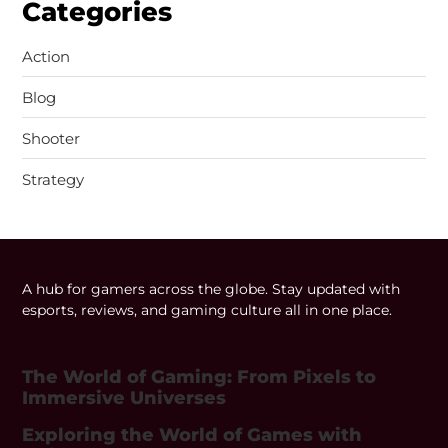
Categories
Action
Blog
Shooter
Strategy
A hub for gamers across the globe. Stay updated with
esports, reviews, and gaming culture all in one place.
The World of Gaming: From Pixels to
Immersive Universes
Exploring the World of Games with