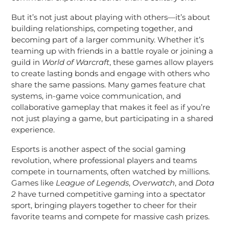
But it’s not just about playing with others—it’s about
building relationships, competing together, and
becoming part of a larger community. Whether it’s
teaming up with friends in a battle royale or joining a
guild in
World of Warcraft
, these games allow players
to create lasting bonds and engage with others who
share the same passions. Many games feature chat
systems, in-game voice communication, and
collaborative gameplay that makes it feel as if you’re
not just playing a game, but participating in a shared
experience.
Esports is another aspect of the social gaming
revolution, where professional players and teams
compete in tournaments, often watched by millions.
Games like
League of Legends
,
Overwatch
, and
Dota
2
have turned competitive gaming into a spectator
sport, bringing players together to cheer for their
favorite teams and compete for massive cash prizes.