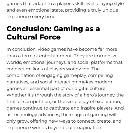
games that adapt to a player’s skill level, playing style,
and even emotional state, providing a truly unique
experience every time.
Conclusion: Gaming as a
Cultural Force
In conclusion, video games have become far more
than a form of entertainment. They are immersive
worlds, emotional journeys, and social platforms that
connect millions of players worldwide. The
combination of engaging gameplay, compelling
narratives, and social interaction makes modern
games an essential part of our digital culture.
Whether it’s through the story of a hero’s journey, the
thrill of competition, or the simple joy of exploration,
games continue to captivate and inspire players. And
as technology advances, the magic of gaming will
only grow, offering new ways to connect, create, and
experience worlds beyond our imagination.