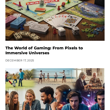
The World of Gaming: From Pixels to
Immersive Universes
DECEMBER 17, 2025