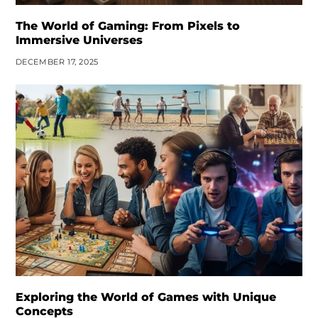
The World of Gaming: From Pixels to
Immersive Universes
DECEMBER 17, 2025
Exploring the World of Games with Unique
Concepts