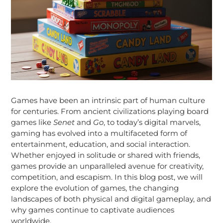
Games have been an intrinsic part of human culture
for centuries. From ancient civilizations playing board
games like
Senet
and
Go
, to today’s digital marvels,
gaming has evolved into a multifaceted form of
entertainment, education, and social interaction.
Whether enjoyed in solitude or shared with friends,
games provide an unparalleled avenue for creativity,
competition, and escapism. In this blog post, we will
explore the evolution of games, the changing
landscapes of both physical and digital gameplay, and
why games continue to captivate audiences
worldwide.