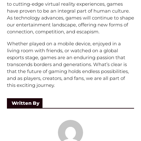
to cutting-edge virtual reality experiences, games
have proven to be an integral part of human culture.
As technology advances, games will continue to shape
our entertainment landscape, offering new forms of
connection, competition, and escapism.
Whether played on a mobile device, enjoyed in a
living room with friends, or watched on a global
esports stage, games are an enduring passion that
transcends borders and generations. What’s clear is
that the future of gaming holds endless possibilities,
and as players, creators, and fans, we are all part of
this exciting journey.
Written By