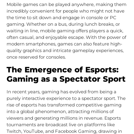
Mobile games can be played anywhere, making them
incredibly convenient for people who might not have
the time to sit down and engage in console or PC
gaming. Whether on a bus, during lunch breaks, or
waiting in line, mobile gaming offers players a quick,
often casual, and enjoyable escape. With the power of
modern smartphones, games can also feature high-
quality graphics and intricate gameplay experiences,
once reserved for consoles.
The Emergence of Esports:
Gaming as a Spectator Sport
In recent years, gaming has evolved from being a
purely interactive experience to a spectator sport. The
rise of esports has transformed competitive gaming
into a global phenomenon, attracting millions of
viewers and generating millions in revenue. Esports
tournaments are broadcast live on platforms like
Twitch, YouTube, and Facebook Gaming, drawing in