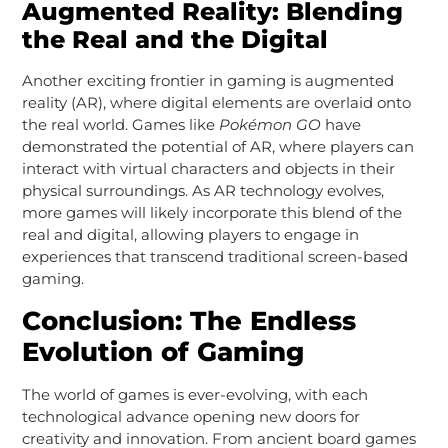
Augmented Reality: Blending
the Real and the Digital
Another exciting frontier in gaming is augmented
reality (AR), where digital elements are overlaid onto
the real world. Games like
Pokémon GO
have
demonstrated the potential of AR, where players can
interact with virtual characters and objects in their
physical surroundings. As AR technology evolves,
more games will likely incorporate this blend of the
real and digital, allowing players to engage in
experiences that transcend traditional screen-based
gaming.
Conclusion: The Endless
Evolution of Gaming
The world of games is ever-evolving, with each
technological advance opening new doors for
creativity and innovation. From ancient board games