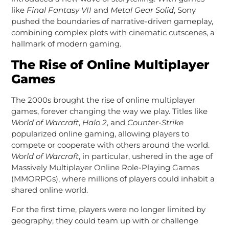
like
Final Fantasy VII
and
Metal Gear Solid
, Sony
pushed the boundaries of narrative-driven gameplay,
combining complex plots with cinematic cutscenes, a
hallmark of modern gaming.
The Rise of Online Multiplayer
Games
The 2000s brought the rise of online multiplayer
games, forever changing the way we play. Titles like
World of Warcraft
,
Halo 2
, and
Counter-Strike
popularized online gaming, allowing players to
compete or cooperate with others around the world.
World of Warcraft
, in particular, ushered in the age of
Massively Multiplayer Online Role-Playing Games
(MMORPGs), where millions of players could inhabit a
shared online world.
For the first time, players were no longer limited by
geography; they could team up with or challenge