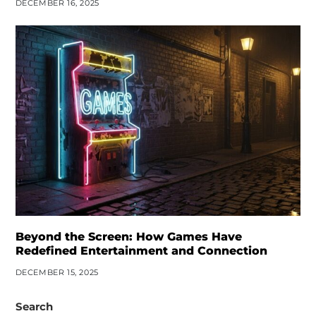
DECEMBER 16, 2025
Beyond the Screen: How Games Have
Redefined Entertainment and Connection
DECEMBER 15, 2025
Search