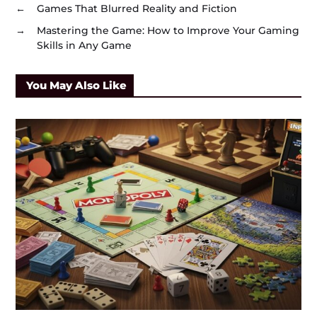
←
Games That Blurred Reality and Fiction
→
Mastering the Game: How to Improve Your Gaming
Skills in Any Game
You May Also Like