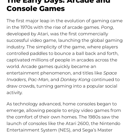
The Early Days: Arcade and
Console Games
The first major leap in the evolution of gaming came
in the 1970s with the rise of arcade games.
Pong
,
developed by Atari, was the first commercially
successful video game, launching the global gaming
industry. The simplicity of the game, where players
controlled paddles to bounce a ball back and forth,
captivated millions of people in arcades across the
world. Arcade games quickly became an
entertainment phenomenon, and titles like
Space
Invaders
,
Pac-Man
, and
Donkey Kong
continued to
draw crowds, turning gaming into a popular social
activity.
As technology advanced, home consoles began to
emerge, allowing people to enjoy video games from
the comfort of their own homes. The 1980s saw the
launch of consoles like the Atari 2600, the Nintendo
Entertainment System (NES), and Sega’s Master