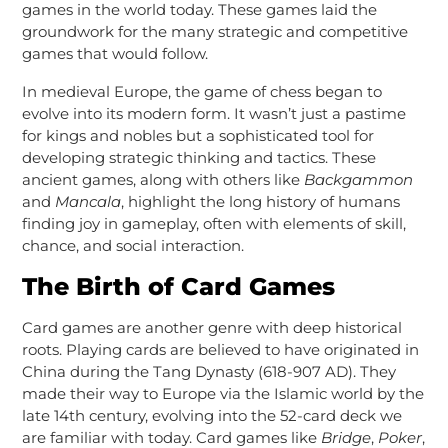
games in the world today. These games laid the
groundwork for the many strategic and competitive
games that would follow.
In medieval Europe, the game of chess began to
evolve into its modern form. It wasn’t just a pastime
for kings and nobles but a sophisticated tool for
developing strategic thinking and tactics. These
ancient games, along with others like
Backgammon
and
Mancala
, highlight the long history of humans
finding joy in gameplay, often with elements of skill,
chance, and social interaction.
The Birth of Card Games
Card games are another genre with deep historical
roots. Playing cards are believed to have originated in
China during the Tang Dynasty (618-907 AD). They
made their way to Europe via the Islamic world by the
late 14th century, evolving into the 52-card deck we
are familiar with today. Card games like
Bridge
,
Poker
,