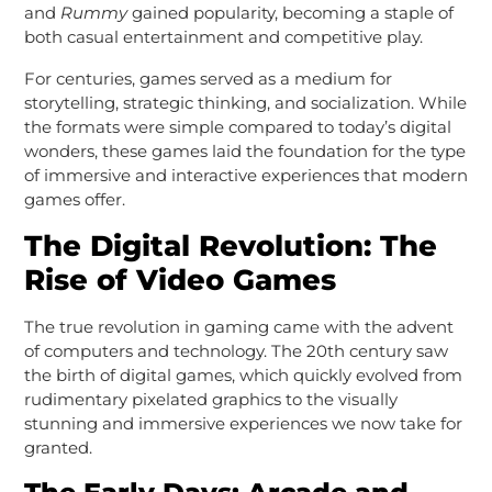
and
Rummy
gained popularity, becoming a staple of
both casual entertainment and competitive play.
For centuries, games served as a medium for
storytelling, strategic thinking, and socialization. While
the formats were simple compared to today’s digital
wonders, these games laid the foundation for the type
of immersive and interactive experiences that modern
games offer.
The Digital Revolution: The
Rise of Video Games
The true revolution in gaming came with the advent
of computers and technology. The 20th century saw
the birth of digital games, which quickly evolved from
rudimentary pixelated graphics to the visually
stunning and immersive experiences we now take for
granted.