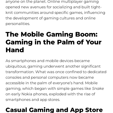
anyone on the planet. Online multiplayer gaming
opened new avenues for socializing and built tight-
knit communities around specific games, influencing
the development of gaming cultures and online
personalities.
The Mobile Gaming Boom:
Gaming in the Palm of Your
Hand
As smartphones and mobile devices became
ubiquitous, gaming underwent another significant
transformation. What was once confined to dedicated
consoles and personal computers now became
accessible in the palm of everyone’s hand. Mobile
gaming, which began with simple games like
Snake
on early Nokia phones, exploded with the rise of
smartphones and app stores.
Casual Gaming and App Store