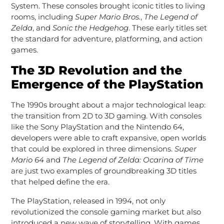
System. These consoles brought iconic titles to living
rooms, including
Super Mario Bros.
,
The Legend of
Zelda
, and
Sonic the Hedgehog
. These early titles set
the standard for adventure, platforming, and action
games.
The 3D Revolution and the
Emergence of the PlayStation
The 1990s brought about a major technological leap:
the transition from 2D to 3D gaming. With consoles
like the Sony PlayStation and the Nintendo 64,
developers were able to craft expansive, open worlds
that could be explored in three dimensions.
Super
Mario 64
and
The Legend of Zelda: Ocarina of Time
are just two examples of groundbreaking 3D titles
that helped define the era.
The PlayStation, released in 1994, not only
revolutionized the console gaming market but also
introduced a new wave of storytelling. With games