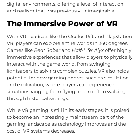
digital environments, offering a level of interaction
and realism that was previously unimaginable.
The Immersive Power of VR
With VR headsets like the Oculus Rift and PlayStation
VR, players can explore entire worlds in 360 degrees.
Games like
Beat Saber
and
Half-Life: Alyx
offer highly
immersive experiences that allow players to physically
interact with the game world, from swinging
lightsabers to solving complex puzzles. VR also holds
potential for new gaming genres, such as simulation
and exploration, where players can experience
situations ranging from flying an aircraft to walking
through historical settings.
While VR gaming is still in its early stages, it is poised
to become an increasingly mainstream part of the
gaming landscape as technology improves and the
cost of VR systems decreases.