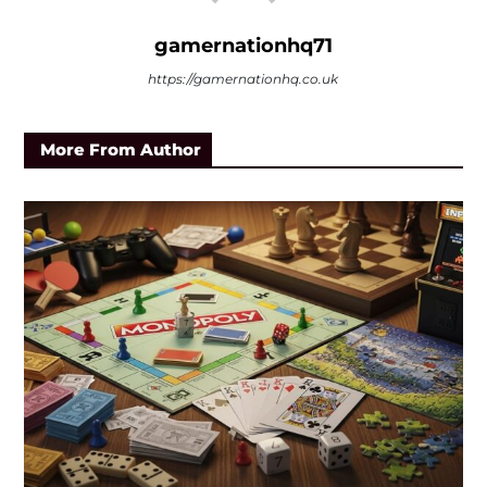
gamernationhq71
https://gamernationhq.co.uk
More From Author