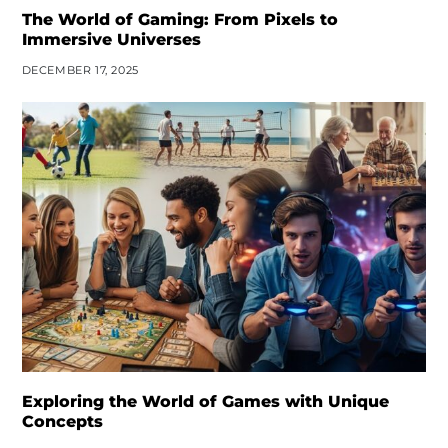
The World of Gaming: From Pixels to
Immersive Universes
DECEMBER 17, 2025
Exploring the World of Games with Unique
Concepts