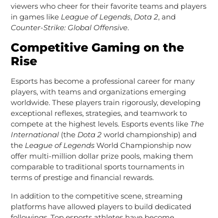
viewers who cheer for their favorite teams and players
in games like
League of Legends
,
Dota 2
, and
Counter-Strike: Global Offensive
.
Competitive Gaming on the
Rise
Esports has become a professional career for many
players, with teams and organizations emerging
worldwide. These players train rigorously, developing
exceptional reflexes, strategies, and teamwork to
compete at the highest levels. Esports events like
The
International
(the
Dota 2
world championship) and
the
League of Legends
World Championship now
offer multi-million dollar prize pools, making them
comparable to traditional sports tournaments in
terms of prestige and financial rewards.
In addition to the competitive scene, streaming
platforms have allowed players to build dedicated
followings. Top esports athletes have become