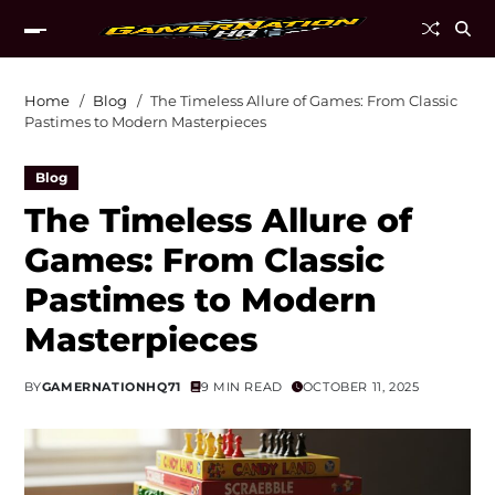
Home
Blog
The Timeless Allure of Games: From Classic
Pastimes to Modern Masterpieces
Blog
The Timeless Allure of
Games: From Classic
Pastimes to Modern
Masterpieces
BY
GAMERNATIONHQ71
9 MIN READ
OCTOBER 11, 2025