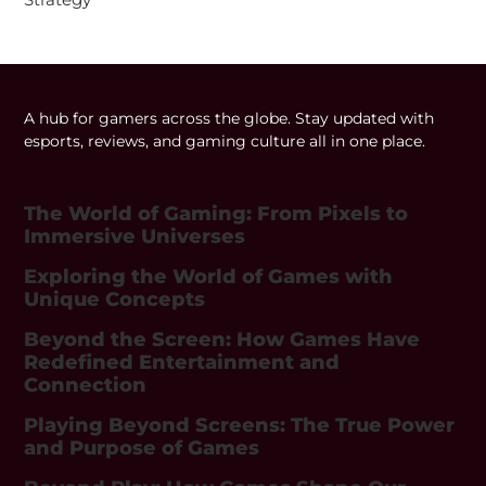
A hub for gamers across the globe. Stay updated with
esports, reviews, and gaming culture all in one place.
The World of Gaming: From Pixels to
Immersive Universes
Exploring the World of Games with
Unique Concepts
Beyond the Screen: How Games Have
Redefined Entertainment and
Connection
Playing Beyond Screens: The True Power
and Purpose of Games