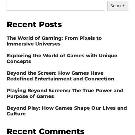
Search
Recent Posts
The World of Gaming: From Pixels to
Immersive Universes
Exploring the World of Games with Unique
Concepts
Beyond the Screen: How Games Have
Redefined Entertainment and Connection
Playing Beyond Screens: The True Power and
Purpose of Games
Beyond Play: How Games Shape Our Lives and
Culture
Recent Comments