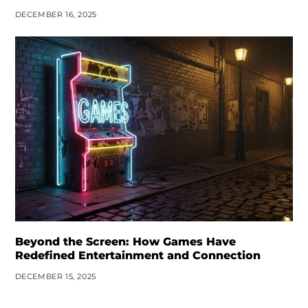
DECEMBER 16, 2025
Beyond the Screen: How Games Have
Redefined Entertainment and Connection
DECEMBER 15, 2025