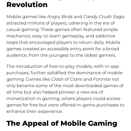
Revolution
Mobile games like
Angry Birds
and
Candy Crush Saga
attracted millions of players, ushering in the era of
casual gaming. These games often featured simple
mechanics, easy-to-learn gameplay, and addictive
loops that encouraged players to return daily. Mobile
games created an accessible entry point for a broad
audience, from the youngest to the oldest gamers.
The introduction of free-to-play models, with in-app
purchases, further solidified the dominance of mobile
gaming. Games like
Clash of Clans
and
Fortnite
not
only became some of the most downloaded games of
all time but also helped pioneer a new era of
monetization in gaming, where players could access
games for free but were offered in-game purchases to
enhance their experience.
The Appeal of Mobile Gaming