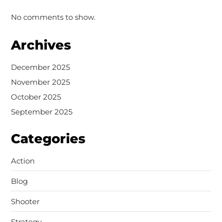
No comments to show.
Archives
December 2025
November 2025
October 2025
September 2025
Categories
Action
Blog
Shooter
Strategy