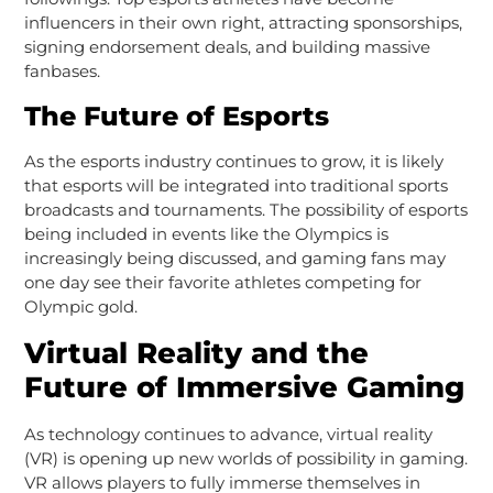
influencers in their own right, attracting sponsorships,
signing endorsement deals, and building massive
fanbases.
The Future of Esports
As the esports industry continues to grow, it is likely
that esports will be integrated into traditional sports
broadcasts and tournaments. The possibility of esports
being included in events like the Olympics is
increasingly being discussed, and gaming fans may
one day see their favorite athletes competing for
Olympic gold.
Virtual Reality and the
Future of Immersive Gaming
As technology continues to advance, virtual reality
(VR) is opening up new worlds of possibility in gaming.
VR allows players to fully immerse themselves in