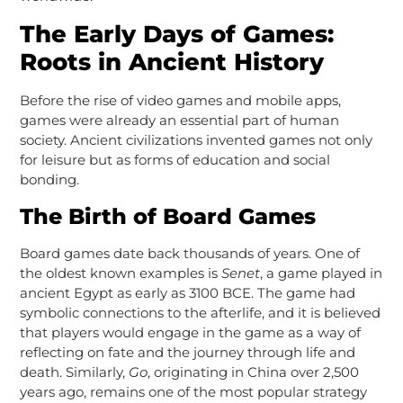
The Early Days of Games:
Roots in Ancient History
Before the rise of video games and mobile apps,
games were already an essential part of human
society. Ancient civilizations invented games not only
for leisure but as forms of education and social
bonding.
The Birth of Board Games
Board games date back thousands of years. One of
the oldest known examples is
Senet
, a game played in
ancient Egypt as early as 3100 BCE. The game had
symbolic connections to the afterlife, and it is believed
that players would engage in the game as a way of
reflecting on fate and the journey through life and
death. Similarly,
Go
, originating in China over 2,500
years ago, remains one of the most popular strategy