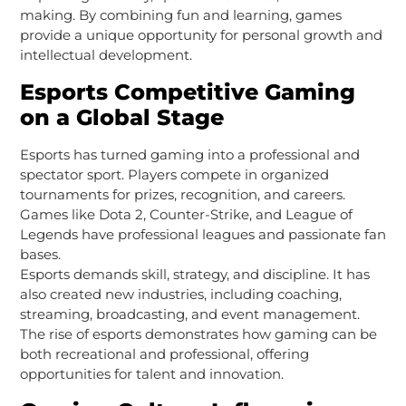
making. By combining fun and learning, games
provide a unique opportunity for personal growth and
intellectual development.
Esports Competitive Gaming
on a Global Stage
Esports has turned gaming into a professional and
spectator sport. Players compete in organized
tournaments for prizes, recognition, and careers.
Games like Dota 2, Counter-Strike, and League of
Legends have professional leagues and passionate fan
bases.
Esports demands skill, strategy, and discipline. It has
also created new industries, including coaching,
streaming, broadcasting, and event management.
The rise of esports demonstrates how gaming can be
both recreational and professional, offering
opportunities for talent and innovation.