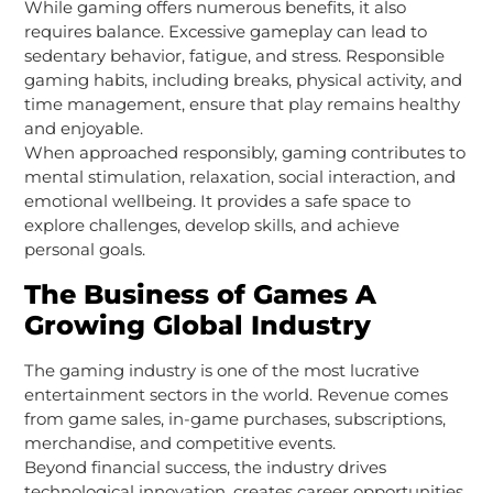
While gaming offers numerous benefits, it also
requires balance. Excessive gameplay can lead to
sedentary behavior, fatigue, and stress. Responsible
gaming habits, including breaks, physical activity, and
time management, ensure that play remains healthy
and enjoyable.
When approached responsibly, gaming contributes to
mental stimulation, relaxation, social interaction, and
emotional wellbeing. It provides a safe space to
explore challenges, develop skills, and achieve
personal goals.
The Business of Games A
Growing Global Industry
The gaming industry is one of the most lucrative
entertainment sectors in the world. Revenue comes
from game sales, in-game purchases, subscriptions,
merchandise, and competitive events.
Beyond financial success, the industry drives
technological innovation, creates career opportunities,