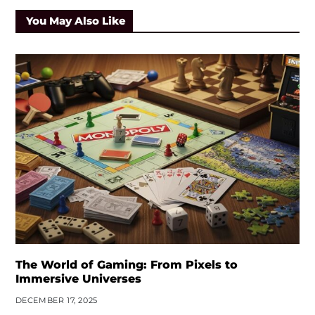
You May Also Like
The World of Gaming: From Pixels to
Immersive Universes
DECEMBER 17, 2025