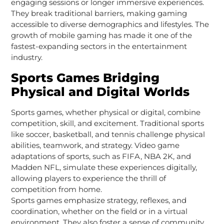
engaging sessions or longer immersive experiences.
They break traditional barriers, making gaming
accessible to diverse demographics and lifestyles. The
growth of mobile gaming has made it one of the
fastest-expanding sectors in the entertainment
industry.
Sports Games Bridging
Physical and Digital Worlds
Sports games, whether physical or digital, combine
competition, skill, and excitement. Traditional sports
like soccer, basketball, and tennis challenge physical
abilities, teamwork, and strategy. Video game
adaptations of sports, such as FIFA, NBA 2K, and
Madden NFL, simulate these experiences digitally,
allowing players to experience the thrill of
competition from home.
Sports games emphasize strategy, reflexes, and
coordination, whether on the field or in a virtual
environment. They also foster a sense of community,