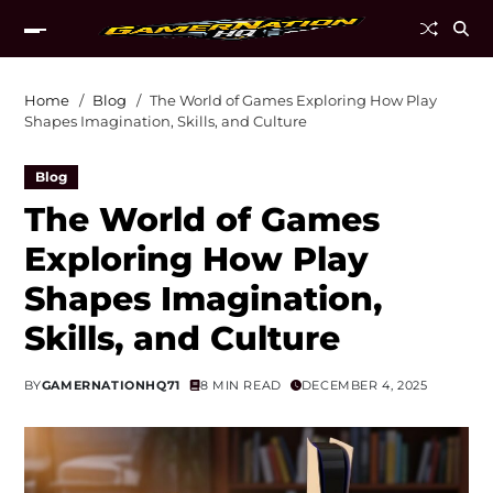
Home
Blog
The World of Games Exploring How Play
Shapes Imagination, Skills, and Culture
Blog
The World of Games
Exploring How Play
Shapes Imagination,
Skills, and Culture
BY
GAMERNATIONHQ71
8 MIN READ
DECEMBER 4, 2025