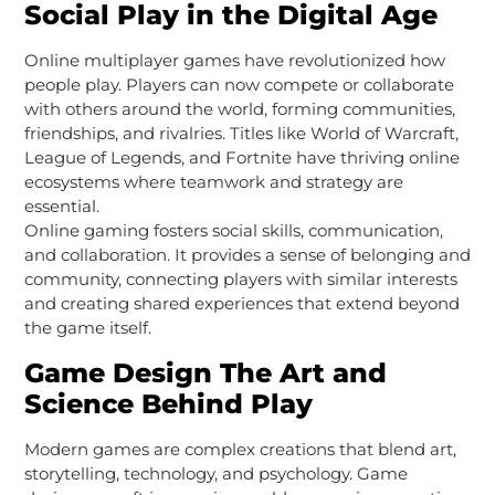
Social Play in the Digital Age
Online multiplayer games have revolutionized how
people play. Players can now compete or collaborate
with others around the world, forming communities,
friendships, and rivalries. Titles like World of Warcraft,
League of Legends, and Fortnite have thriving online
ecosystems where teamwork and strategy are
essential.
Online gaming fosters social skills, communication,
and collaboration. It provides a sense of belonging and
community, connecting players with similar interests
and creating shared experiences that extend beyond
the game itself.
Game Design The Art and
Science Behind Play
Modern games are complex creations that blend art,
storytelling, technology, and psychology. Game