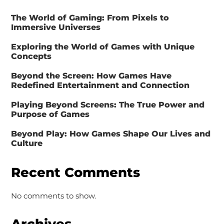
The World of Gaming: From Pixels to
Immersive Universes
Exploring the World of Games with Unique
Concepts
Beyond the Screen: How Games Have
Redefined Entertainment and Connection
Playing Beyond Screens: The True Power and
Purpose of Games
Beyond Play: How Games Shape Our Lives and
Culture
Recent Comments
No comments to show.
Archives