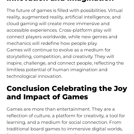
The future of games is filled with possibilities. Virtual
reality, augmented reality, artificial intelligence, and
cloud gaming will create more immersive and
accessible experiences. Cross-platform play will
connect players worldwide, while new genres and
mechanics will redefine how people play.
Games will continue to evolve as a medium for
storytelling, competition, and creativity. They will
inspire, challenge, and connect people, reflecting the
limitless potential of human imagination and
technological innovation.
Conclusion Celebrating the Joy
and Impact of Games
Games are more than entertainment. They are a
reflection of culture, a platform for creativity, a tool for
learning, and a medium for social connection. From
traditional board games to immersive digital worlds,