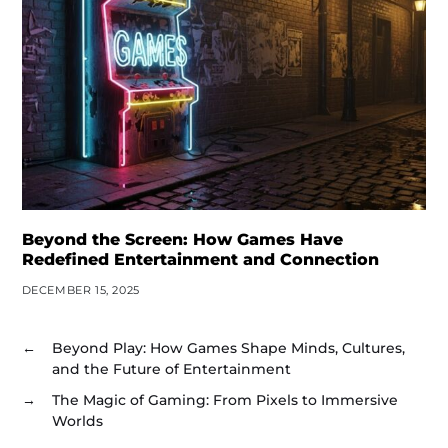
Beyond the Screen: How Games Have
Redefined Entertainment and Connection
DECEMBER 15, 2025
←
Beyond Play: How Games Shape Minds, Cultures,
and the Future of Entertainment
→
The Magic of Gaming: From Pixels to Immersive
Worlds