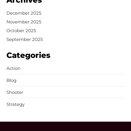
December 2025
November 2025
October 2025
September 2025
Categories
Action
Blog
Shooter
Strategy