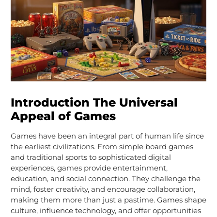
Introduction The Universal
Appeal of Games
Games have been an integral part of human life since
the earliest civilizations. From simple board games
and traditional sports to sophisticated digital
experiences, games provide entertainment,
education, and social connection. They challenge the
mind, foster creativity, and encourage collaboration,
making them more than just a pastime. Games shape
culture, influence technology, and offer opportunities