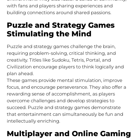
with fans and players sharing experiences and
building connections around shared passions.
Puzzle and Strategy Games
Stimulating the Mind
Puzzle and strategy games challenge the brain,
requiring problem-solving, critical thinking, and
creativity. Titles like Sudoku, Tetris, Portal, and
Civilization encourage players to think logically and
plan ahead.
These games provide mental stimulation, improve
focus, and encourage perseverance. They also offer a
rewarding sense of accomplishment, as players
overcome challenges and develop strategies to
succeed. Puzzle and strategy games demonstrate
that entertainment can simultaneously be fun and
intellectually enriching.
Multiplayer and Online Gaming