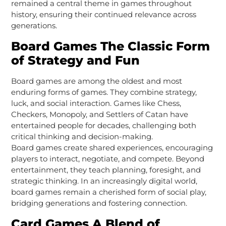
remained a central theme in games throughout
history, ensuring their continued relevance across
generations.
Board Games The Classic Form
of Strategy and Fun
Board games are among the oldest and most
enduring forms of games. They combine strategy,
luck, and social interaction. Games like Chess,
Checkers, Monopoly, and Settlers of Catan have
entertained people for decades, challenging both
critical thinking and decision-making.
Board games create shared experiences, encouraging
players to interact, negotiate, and compete. Beyond
entertainment, they teach planning, foresight, and
strategic thinking. In an increasingly digital world,
board games remain a cherished form of social play,
bridging generations and fostering connection.
Card Games A Blend of