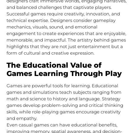
designers craft immersive worlds, engaging narratives,
and balanced challenges that captivate players.
Successful games require creativity, innovation, and
technical expertise. Designers consider gameplay
mechanics, visuals, sound, and emotional
engagement to create experiences that are enjoyable,
memorable, and impactful. The artistry behind games
highlights that they are not just entertainment but a
form of cultural and creative expression.
The Educational Value of
Games Learning Through Play
Games are powerful tools for learning. Educational
games and simulations teach subjects ranging from
math and science to history and language. Strategy
games develop problem-solving and critical thinking
skills, while role-playing games encourage creativity
and empathy.
Even casual games can have educational benefits,
improving memory, spatial awareness, and decision-