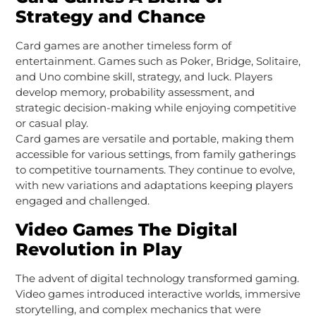
Strategy and Chance
Card games are another timeless form of
entertainment. Games such as Poker, Bridge, Solitaire,
and Uno combine skill, strategy, and luck. Players
develop memory, probability assessment, and
strategic decision-making while enjoying competitive
or casual play.
Card games are versatile and portable, making them
accessible for various settings, from family gatherings
to competitive tournaments. They continue to evolve,
with new variations and adaptations keeping players
engaged and challenged.
Video Games The Digital
Revolution in Play
The advent of digital technology transformed gaming.
Video games introduced interactive worlds, immersive
storytelling, and complex mechanics that were