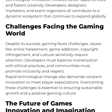
and fosters creativity. Developers, designers,
marketers, and event organizers all contribute to a
dynamic ecosystem that continues to expand globally.
Challenges Facing the Gaming
World
Despite its success, gaming faces challenges. Issues
like online harassment, game addiction, copyright
infringement, and cultural sensitivity require
attention. Developers must balance monetization
with ethical practices, and communities must
promote inclusivity and respect.
Rapid technological change also demands constant
innovation to meet player expectations. Overcoming
these challenges is essential to ensuring sustainable
growth and a positive gaming culture.
The Future of Games
Innovation and Imagination