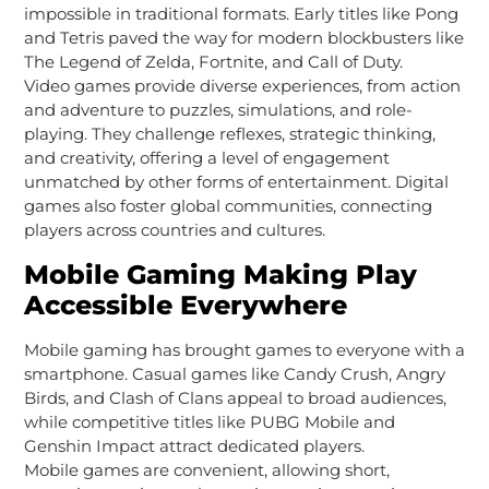
impossible in traditional formats. Early titles like Pong
and Tetris paved the way for modern blockbusters like
The Legend of Zelda, Fortnite, and Call of Duty.
Video games provide diverse experiences, from action
and adventure to puzzles, simulations, and role-
playing. They challenge reflexes, strategic thinking,
and creativity, offering a level of engagement
unmatched by other forms of entertainment. Digital
games also foster global communities, connecting
players across countries and cultures.
Mobile Gaming Making Play
Accessible Everywhere
Mobile gaming has brought games to everyone with a
smartphone. Casual games like Candy Crush, Angry
Birds, and Clash of Clans appeal to broad audiences,
while competitive titles like PUBG Mobile and
Genshin Impact attract dedicated players.
Mobile games are convenient, allowing short,