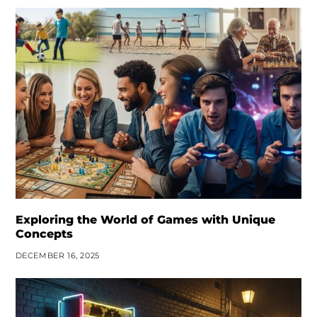
Exploring the World of Games with Unique
Concepts
DECEMBER 16, 2025