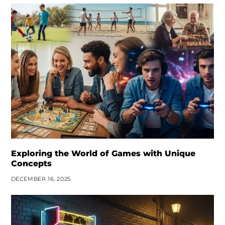
Exploring the World of Games with Unique
Concepts
DECEMBER 16, 2025