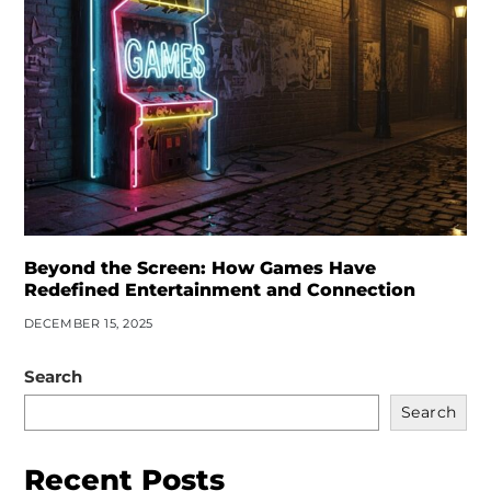
Beyond the Screen: How Games Have
Redefined Entertainment and Connection
DECEMBER 15, 2025
Search
Search
Recent Posts