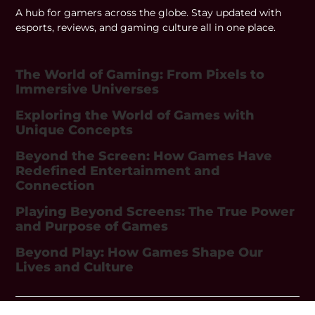
A hub for gamers across the globe. Stay updated with
esports, reviews, and gaming culture all in one place.
The World of Gaming: From Pixels to
Immersive Universes
Exploring the World of Games with
Unique Concepts
Beyond the Screen: How Games Have
Redefined Entertainment and
Connection
Playing Beyond Screens: The True Power
and Purpose of Games
Beyond Play: How Games Shape Our
Lives and Culture