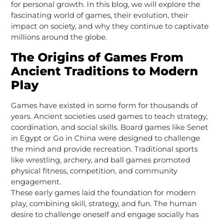
for personal growth. In this blog, we will explore the
fascinating world of games, their evolution, their
impact on society, and why they continue to captivate
millions around the globe.
The Origins of Games From
Ancient Traditions to Modern
Play
Games have existed in some form for thousands of
years. Ancient societies used games to teach strategy,
coordination, and social skills. Board games like Senet
in Egypt or Go in China were designed to challenge
the mind and provide recreation. Traditional sports
like wrestling, archery, and ball games promoted
physical fitness, competition, and community
engagement.
These early games laid the foundation for modern
play, combining skill, strategy, and fun. The human
desire to challenge oneself and engage socially has