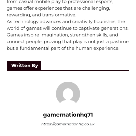
from casual mobile play to professional esports,
games offer experiences that are challenging,
rewarding, and transformative.
As technology advances and creativity flourishes, the
world of games will continue to captivate generations.
Games inspire imagination, strengthen skills, and
connect people, proving that play is not just a pastime
but a fundamental part of the human experience.
Written By
gamernationhq71
https://gamernationhq.co.uk