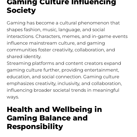
Gaming Culture Influencing
Society
Gaming has become a cultural phenomenon that
shapes fashion, music, language, and social
interactions. Characters, memes, and in-game events
influence mainstream culture, and gaming
communities foster creativity, collaboration, and
shared identity.
Streaming platforms and content creators expand
gaming culture further, providing entertainment,
education, and social connection. Gaming culture
emphasizes creativity, inclusivity, and collaboration,
influencing broader societal trends in meaningful
ways.
Health and Wellbeing in
Gaming Balance and
Responsibility