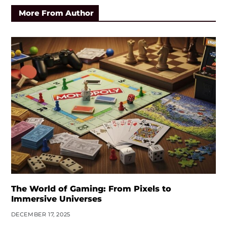
More From Author
The World of Gaming: From Pixels to
Immersive Universes
DECEMBER 17, 2025