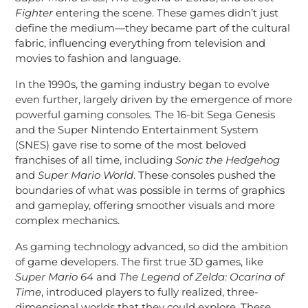
Fighter
entering the scene. These games didn’t just
define the medium—they became part of the cultural
fabric, influencing everything from television and
movies to fashion and language.
In the 1990s, the gaming industry began to evolve
even further, largely driven by the emergence of more
powerful gaming consoles. The 16-bit Sega Genesis
and the Super Nintendo Entertainment System
(SNES) gave rise to some of the most beloved
franchises of all time, including
Sonic the Hedgehog
and
Super Mario World
. These consoles pushed the
boundaries of what was possible in terms of graphics
and gameplay, offering smoother visuals and more
complex mechanics.
As gaming technology advanced, so did the ambition
of game developers. The first true 3D games, like
Super Mario 64
and
The Legend of Zelda: Ocarina of
Time
, introduced players to fully realized, three-
dimensional worlds that they could explore. These