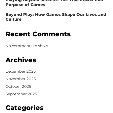
Purpose of Games
Beyond Play: How Games Shape Our Lives and
Culture
Recent Comments
No comments to show.
Archives
December 2025
November 2025
October 2025
September 2025
Categories