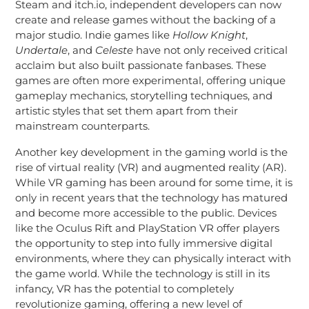
Steam and itch.io, independent developers can now
create and release games without the backing of a
major studio. Indie games like
Hollow Knight
,
Undertale
, and
Celeste
have not only received critical
acclaim but also built passionate fanbases. These
games are often more experimental, offering unique
gameplay mechanics, storytelling techniques, and
artistic styles that set them apart from their
mainstream counterparts.
Another key development in the gaming world is the
rise of virtual reality (VR) and augmented reality (AR).
While VR gaming has been around for some time, it is
only in recent years that the technology has matured
and become more accessible to the public. Devices
like the Oculus Rift and PlayStation VR offer players
the opportunity to step into fully immersive digital
environments, where they can physically interact with
the game world. While the technology is still in its
infancy, VR has the potential to completely
revolutionize gaming, offering a new level of