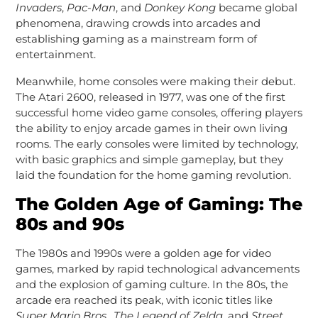
Invaders
,
Pac-Man
, and
Donkey Kong
became global
phenomena, drawing crowds into arcades and
establishing gaming as a mainstream form of
entertainment.
Meanwhile, home consoles were making their debut.
The Atari 2600, released in 1977, was one of the first
successful home video game consoles, offering players
the ability to enjoy arcade games in their own living
rooms. The early consoles were limited by technology,
with basic graphics and simple gameplay, but they
laid the foundation for the home gaming revolution.
The Golden Age of Gaming: The
80s and 90s
The 1980s and 1990s were a golden age for video
games, marked by rapid technological advancements
and the explosion of gaming culture. In the 80s, the
arcade era reached its peak, with iconic titles like
Super Mario Bros.
,
The Legend of Zelda
, and
Street