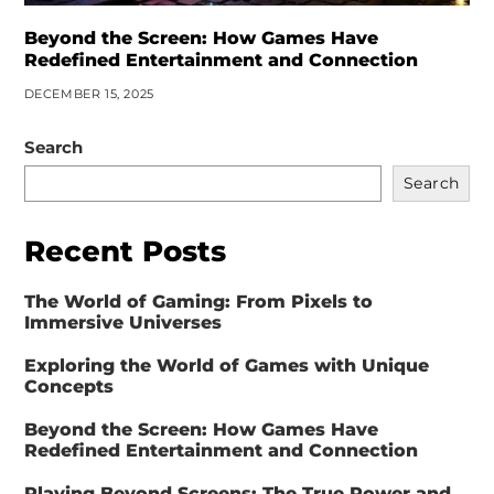
Beyond the Screen: How Games Have
Redefined Entertainment and Connection
DECEMBER 15, 2025
Search
Search
Recent Posts
The World of Gaming: From Pixels to
Immersive Universes
Exploring the World of Games with Unique
Concepts
Beyond the Screen: How Games Have
Redefined Entertainment and Connection
Playing Beyond Screens: The True Power and