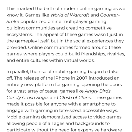
This marked the birth of modern online gaming as we
know it. Games like
World of Warcraft
and
Counter-
Strike
popularized online multiplayer gaming,
building communities and creating competitive
ecosystems. The appeal of these games wasn’t just in
the gameplay itself, but in the social experiences they
provided. Online communities formed around these
games, where players could build friendships, rivalries,
and entire cultures within virtual worlds.
In parallel, the rise of mobile gaming began to take
off. The release of the iPhone in 2007 introduced an
entirely new platform for gaming, opening the doors
for a vast array of casual games like
Angry Birds
,
Candy Crush Saga
, and
Clash of Clans
. These games
made it possible for anyone with a smartphone to
engage with gaming in bite-sized, accessible ways.
Mobile gaming democratized access to video games,
allowing people of all ages and backgrounds to
participate without the need for expensive hardware