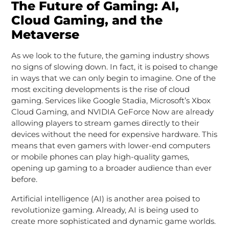
The Future of Gaming: AI,
Cloud Gaming, and the
Metaverse
As we look to the future, the gaming industry shows
no signs of slowing down. In fact, it is poised to change
in ways that we can only begin to imagine. One of the
most exciting developments is the rise of cloud
gaming. Services like Google Stadia, Microsoft’s Xbox
Cloud Gaming, and NVIDIA GeForce Now are already
allowing players to stream games directly to their
devices without the need for expensive hardware. This
means that even gamers with lower-end computers
or mobile phones can play high-quality games,
opening up gaming to a broader audience than ever
before.
Artificial intelligence (AI) is another area poised to
revolutionize gaming. Already, AI is being used to
create more sophisticated and dynamic game worlds.