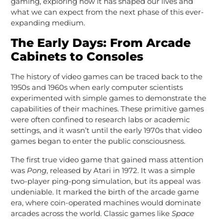
gaming, exploring how it has shaped our lives and
what we can expect from the next phase of this ever-
expanding medium.
The Early Days: From Arcade
Cabinets to Consoles
The history of video games can be traced back to the
1950s and 1960s when early computer scientists
experimented with simple games to demonstrate the
capabilities of their machines. These primitive games
were often confined to research labs or academic
settings, and it wasn’t until the early 1970s that video
games began to enter the public consciousness.
The first true video game that gained mass attention
was
Pong
, released by Atari in 1972. It was a simple
two-player ping-pong simulation, but its appeal was
undeniable. It marked the birth of the arcade game
era, where coin-operated machines would dominate
arcades across the world. Classic games like
Space