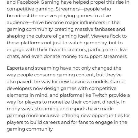
and Facebook Gaming have helped propel this rise in
competitive gaming. Streamers—people who
broadcast themselves playing games to a live
audience—have become major influencers in the
gaming community, creating massive fanbases and
shaping the culture of gaming itself. Viewers flock to
these platforms not just to watch gameplay, but to
engage with their favorite creators, participate in live
chats, and even donate money to support streamers.
Esports and streaming have not only changed the
way people consume gaming content, but they’ve
also paved the way for new business models. Game
developers now design games with competitive
elements in mind, and platforms like Twitch provide a
way for players to monetize their content directly. In
many ways, streaming and esports have made
gaming more inclusive, offering new opportunities for
players to build careers and for fans to engage in the
gaming community.