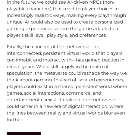
In the future, we could see AI-driven NPCs (non-
playable characters) that react to player choices in
increasingly realistic ways, making every playthrough
unique. AI could also be used to create personalized
gaming experiences, where the game adapts to a
player’s skill level, play style, and preferences.
Finally, the concept of the metaverse—an
interconnected, persistent virtual world that players
can inhabit and interact with—has gained traction in
recent years. While still largely in the realm of
speculation, the metaverse could reshape the way we
think about gaming. Instead of isolated experiences,
players could exist in a shared, persistent world where
games, social interactions, commerce, and
entertainment coexist. If realized, the metaverse
could usher in a new era of digital interaction, where
the lines between reality and virtual worlds blur even
further.