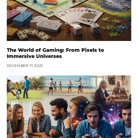
The World of Gaming: From Pixels to
Immersive Universes
DECEMBER 17, 2025