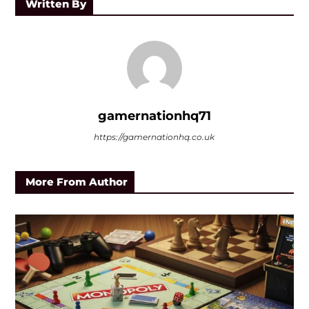
Written By
gamernationhq71
https://gamernationhq.co.uk
More From Author