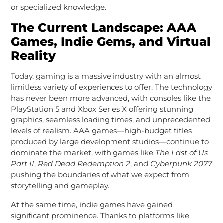
or specialized knowledge.
The Current Landscape: AAA
Games, Indie Gems, and Virtual
Reality
Today, gaming is a massive industry with an almost
limitless variety of experiences to offer. The technology
has never been more advanced, with consoles like the
PlayStation 5 and Xbox Series X offering stunning
graphics, seamless loading times, and unprecedented
levels of realism. AAA games—high-budget titles
produced by large development studios—continue to
dominate the market, with games like
The Last of Us
Part II
,
Red Dead Redemption 2
, and
Cyberpunk 2077
pushing the boundaries of what we expect from
storytelling and gameplay.
At the same time, indie games have gained
significant prominence. Thanks to platforms like