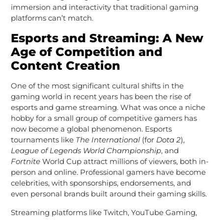
immersion and interactivity that traditional gaming
platforms can’t match.
Esports and Streaming: A New
Age of Competition and
Content Creation
One of the most significant cultural shifts in the
gaming world in recent years has been the rise of
esports and game streaming. What was once a niche
hobby for a small group of competitive gamers has
now become a global phenomenon. Esports
tournaments like
The International
(for
Dota 2
),
League of Legends World Championship
, and
Fortnite
World Cup attract millions of viewers, both in-
person and online. Professional gamers have become
celebrities, with sponsorships, endorsements, and
even personal brands built around their gaming skills.
Streaming platforms like Twitch, YouTube Gaming,