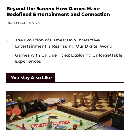
Beyond the Screen: How Games Have
Redefined Entertainment and Connection
DECEMBER 15, 2025
←
The Evolution of Games: How Interactive
Entertainment is Reshaping Our Digital World
→
Games with Unique Titles: Exploring Unforgettable
Experiences
You May Also Like