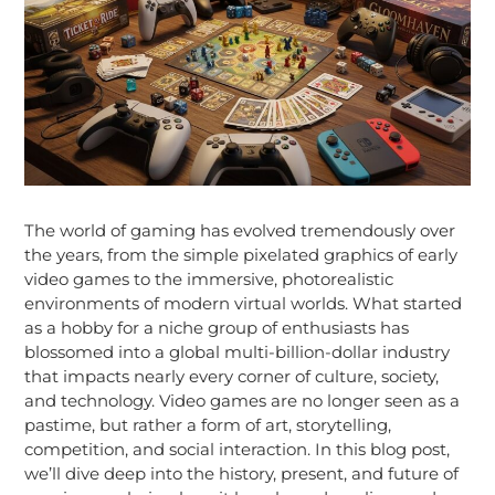
The world of gaming has evolved tremendously over
the years, from the simple pixelated graphics of early
video games to the immersive, photorealistic
environments of modern virtual worlds. What started
as a hobby for a niche group of enthusiasts has
blossomed into a global multi-billion-dollar industry
that impacts nearly every corner of culture, society,
and technology. Video games are no longer seen as a
pastime, but rather a form of art, storytelling,
competition, and social interaction. In this blog post,
we’ll dive deep into the history, present, and future of