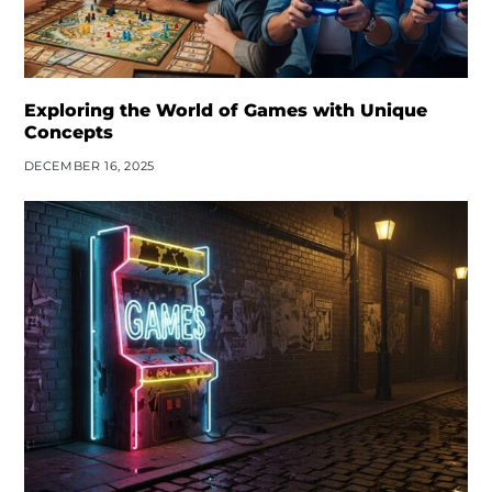
Exploring the World of Games with Unique
Concepts
DECEMBER 16, 2025