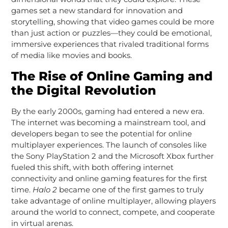
games set a new standard for innovation and
storytelling, showing that video games could be more
than just action or puzzles—they could be emotional,
immersive experiences that rivaled traditional forms
of media like movies and books.
The Rise of Online Gaming and
the Digital Revolution
By the early 2000s, gaming had entered a new era.
The internet was becoming a mainstream tool, and
developers began to see the potential for online
multiplayer experiences. The launch of consoles like
the Sony PlayStation 2 and the Microsoft Xbox further
fueled this shift, with both offering internet
connectivity and online gaming features for the first
time.
Halo 2
became one of the first games to truly
take advantage of online multiplayer, allowing players
around the world to connect, compete, and cooperate
in virtual arenas.