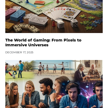
The World of Gaming: From Pixels to
Immersive Universes
DECEMBER 17, 2025