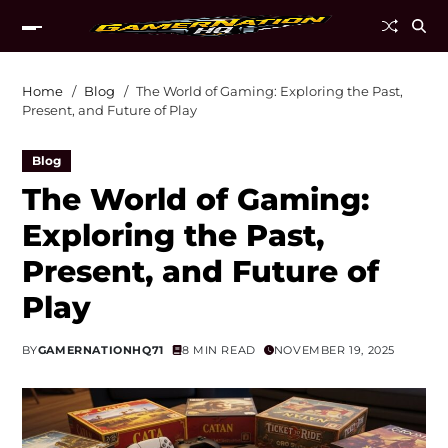
Home
Blog
The World of Gaming: Exploring the Past,
Present, and Future of Play
Blog
The World of Gaming:
Exploring the Past,
Present, and Future of
Play
BY
GAMERNATIONHQ71
8 MIN READ
NOVEMBER 19, 2025