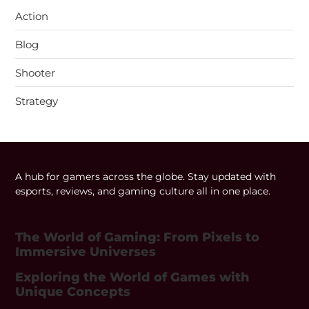
Action
Blog
Shooter
Strategy
A hub for gamers across the globe. Stay updated with
esports, reviews, and gaming culture all in one place.
The World of Gaming: From Pixels to
Immersive Universes
Exploring the World of Games with
Unique Concepts