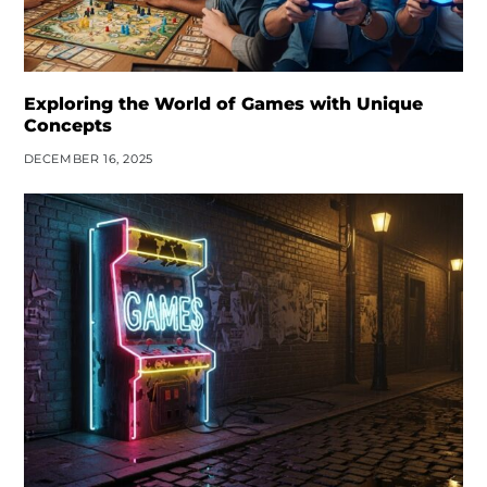
Exploring the World of Games with Unique
Concepts
DECEMBER 16, 2025